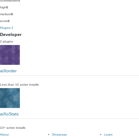
0
contributions
high
0
medium
0
score
0
Plugins
2
Developer
2 plugins
aiXorder
Less than 10 active installs
aiXoStats
10+ active installs
About
Showcase
Learn