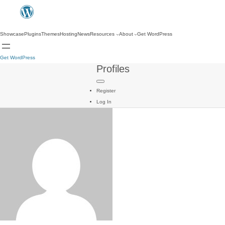
Showcase
Plugins
Themes
Hosting
News
Resources
About
Get WordPress
Get WordPress
Profiles
Register
Log In