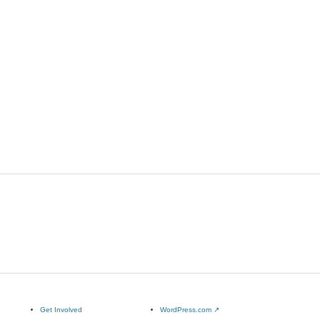
Get Involved
WordPress.com
↗