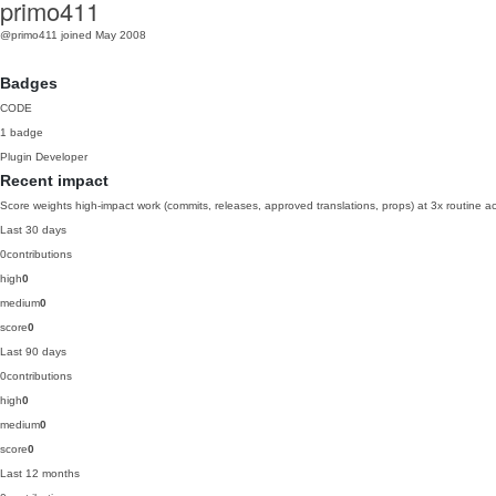
primo411
@primo411
joined May 2008
Badges
CODE
1 badge
Plugin Developer
Recent impact
Score weights high-impact work (commits, releases, approved translations, props) at 3x routine act
Last 30 days
0
contributions
high
0
medium
0
score
0
Last 90 days
0
contributions
high
0
medium
0
score
0
Last 12 months