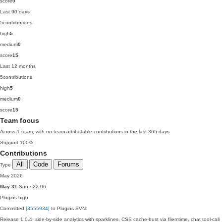
score
0
Last 90 days
5
contributions
high
5
medium
0
score
15
Last 12 months
5
contributions
high
5
medium
0
score
15
Team focus
Across 1 team, with no team-attributable contributions in the last 365 days
Support
100%
Contributions
All
Code
Forums
Type
May 2026
May 31
Sun · 22:06
Plugins
high
Committed
[3555934]
to Plugins SVN:
Release 1.0.4: side-by-side analytics with sparklines, CSS cache-bust via filemtime, chat tool-call