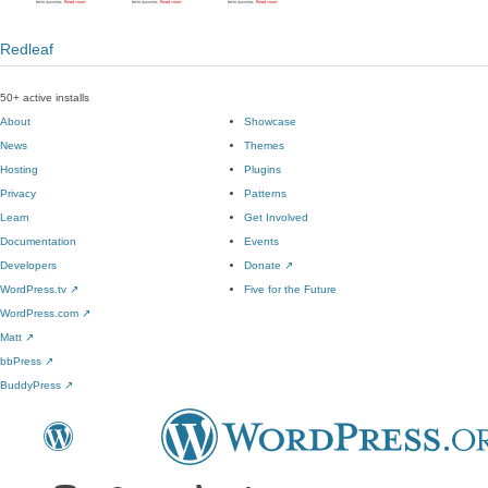
Redleaf
50+ active installs
About
Showcase
News
Themes
Hosting
Plugins
Privacy
Patterns
Learn
Get Involved
Documentation
Events
Developers
Donate
↗
WordPress.tv
↗
Five for the Future
WordPress.com
↗
Matt
↗
bbPress
↗
BuddyPress
↗