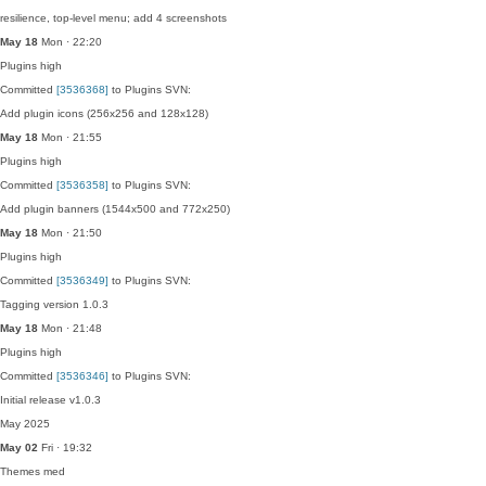
resilience, top-level menu; add 4 screenshots
May 18
Mon · 22:20
Plugins
high
Committed
[3536368]
to Plugins SVN:
Add plugin icons (256x256 and 128x128)
May 18
Mon · 21:55
Plugins
high
Committed
[3536358]
to Plugins SVN:
Add plugin banners (1544x500 and 772x250)
May 18
Mon · 21:50
Plugins
high
Committed
[3536349]
to Plugins SVN:
Tagging version 1.0.3
May 18
Mon · 21:48
Plugins
high
Committed
[3536346]
to Plugins SVN:
Initial release v1.0.3
May 2025
May 02
Fri · 19:32
Themes
med