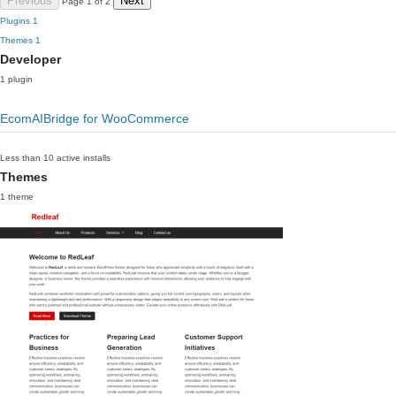
Previous
Next
Page 1 of 2
Plugins
1
Themes
1
Developer
1 plugin
EcomAIBridge for WooCommerce
Less than 10 active installs
Themes
1 theme