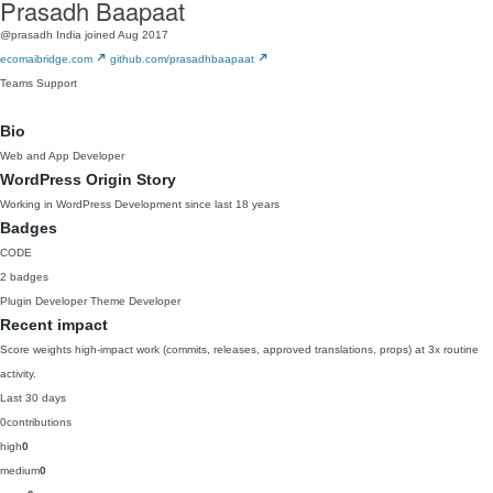
Prasadh Baapaat
@prasadh
India
joined Aug 2017
ecomaibridge.com
github.com/prasadhbaapaat
Teams
Support
Bio
Web and App Developer
WordPress Origin Story
Working in WordPress Development since last 18 years
Badges
CODE
2 badges
Plugin Developer
Theme Developer
Recent impact
Score weights high-impact work (commits, releases, approved translations, props) at 3x routine
activity.
Last 30 days
0
contributions
high
0
medium
0