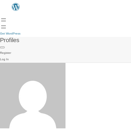
Get WordPress
Profiles
Register
Log In