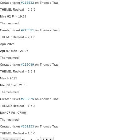
Created ticket
#215532
on Themes Trac:
THEME: Redleaf – 2.2.5
May 02
Fri · 19:28
Themes
med
Created ticket
#215531
on Themes Trac:
THEME: Redleaf – 2.1.6
April 2025
Apr 07
Mon · 21:06
Themes
med
Created ticket
#212089
on Themes Trac:
THEME: Redleaf – 1.9.8
March 2025
Mar 08
Sat · 21:05
Themes
med
Created ticket
#208375
on Themes Trac:
THEME: Redleaf – 1.5.3
Mar 07
Fri · 07:06
Themes
med
Created ticket
#208253
on Themes Trac:
THEME: Redleaf – 1.5.0