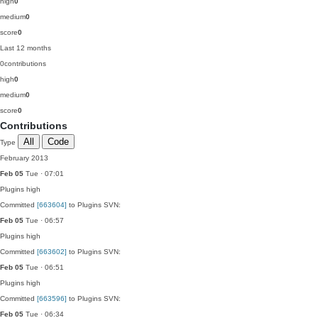
high
0
medium
0
score
0
Last 12 months
0
contributions
high
0
medium
0
score
0
Contributions
All
Code
Type
February 2013
Feb 05
Tue · 07:01
Plugins
high
Committed
[663604]
to Plugins SVN:
Feb 05
Tue · 06:57
Plugins
high
Committed
[663602]
to Plugins SVN:
Feb 05
Tue · 06:51
Plugins
high
Committed
[663596]
to Plugins SVN:
Feb 05
Tue · 06:34