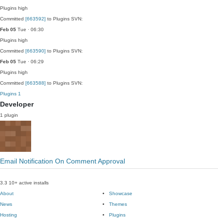
Plugins
high
Committed
[663592]
to Plugins SVN:
Feb 05
Tue · 06:30
Plugins
high
Committed
[663590]
to Plugins SVN:
Feb 05
Tue · 06:29
Plugins
high
Committed
[663588]
to Plugins SVN:
Plugins
1
Developer
1 plugin
Email Notification On Comment Approval
3.3
10+ active installs
About
Showcase
News
Themes
Hosting
Plugins