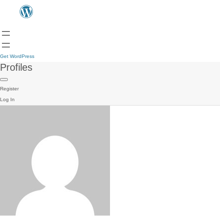
Get WordPress
Profiles
Register
Log In