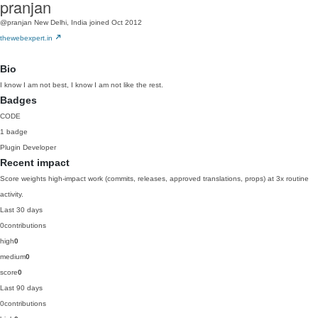
pranjan
@pranjan
New Delhi, India
joined Oct 2012
thewebexpert.in
Bio
I know I am not best, I know I am not like the rest.
Badges
CODE
1 badge
Plugin Developer
Recent impact
Score weights high-impact work (commits, releases, approved translations, props) at 3x routine
activity.
Last 30 days
0
contributions
high
0
medium
0
score
0
Last 90 days
0
contributions