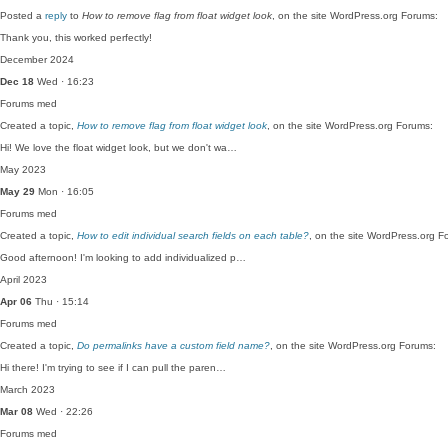
Posted a
reply
to
How to remove flag from float widget look
, on the site WordPress.org Forums:
Thank you, this worked perfectly!
December 2024
Dec 18
Wed · 16:23
Forums
med
Created a topic,
How to remove flag from float widget look
, on the site WordPress.org Forums:
Hi! We love the float widget look, but we don't wa…
May 2023
May 29
Mon · 16:05
Forums
med
Created a topic,
How to edit individual search fields on each table?
, on the site WordPress.org F
Good afternoon! I'm looking to add individualized p…
April 2023
Apr 06
Thu · 15:14
Forums
med
Created a topic,
Do permalinks have a custom field name?
, on the site WordPress.org Forums:
Hi there! I'm trying to see if I can pull the paren…
March 2023
Mar 08
Wed · 22:26
Forums
med