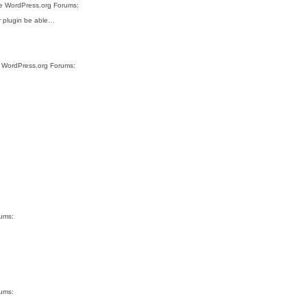
ite WordPress.org Forums:
ur plugin be able…
te WordPress.org Forums:
rums:
rums: