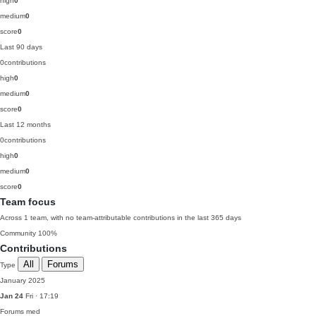
high
0
medium
0
score
0
Last 90 days
0
contributions
high
0
medium
0
score
0
Last 12 months
0
contributions
high
0
medium
0
score
0
Team focus
Across 1 team, with no team-attributable contributions in the last 365 days
Community
100%
Contributions
All
Forums
Type
January 2025
Jan 24
Fri · 17:19
Forums
med