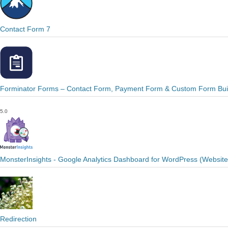
Contact Form 7
Forminator Forms – Contact Form, Payment Form & Custom Form Bui
5.0
MonsterInsights - Google Analytics Dashboard for WordPress (Websit
Redirection