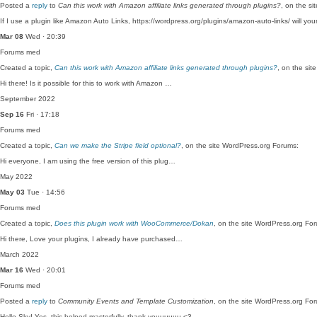
Posted a
reply
to
Can this work with Amazon affiliate links generated through plugins?
, on the s
If I use a plugin like Amazon Auto Links, https://wordpress.org/plugins/amazon-auto-links/ will yo
Mar 08
Wed · 20:39
Forums
med
Created a topic,
Can this work with Amazon affiliate links generated through plugins?
, on the si
Hi there! Is it possible for this to work with Amazon …
September 2022
Sep 16
Fri · 17:18
Forums
med
Created a topic,
Can we make the Stripe field optional?
, on the site WordPress.org Forums:
Hi everyone, I am using the free version of this plug…
May 2022
May 03
Tue · 14:56
Forums
med
Created a topic,
Does this plugin work with WooCommerce/Dokan
, on the site WordPress.org Fo
Hi there, Love your plugins, I already have purchased…
March 2022
Mar 16
Wed · 20:01
Forums
med
Posted a
reply
to
Community Events and Template Customization
, on the site WordPress.org Fo
Hello Sky! Yes, this helped masterfully, thank youuuuuu <3