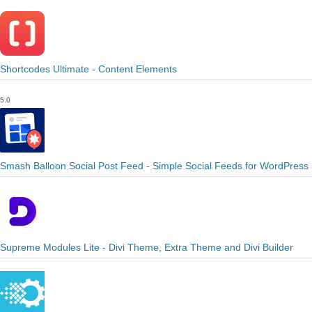
Shortcodes Ultimate - Content Elements
5.0
Smash Balloon Social Post Feed - Simple Social Feeds for WordPress
Supreme Modules Lite - Divi Theme, Extra Theme and Divi Builder