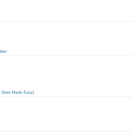
lder
e Stats Made Easy)