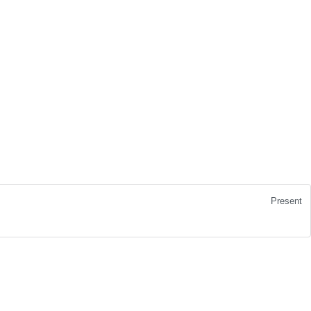
Present