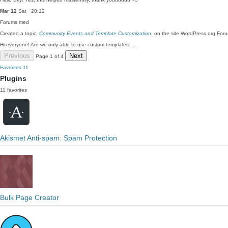
Mar 12
Sat · 20:12
Forums
med
Created a topic,
Community Events and Template Customization
, on the site WordPress.org For
Hi everyone! Are we only able to use custom templates …
Previous
Next
Page 1 of 4
Favorites
11
Plugins
11 favorites
Akismet Anti-spam: Spam Protection
Bulk Page Creator