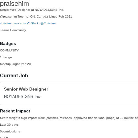
praisehim
Senior Web Designer at NOYADESIGNS Inc.
@praisehim
Toronto, ON, Canada
joined Feb 2011
christinagwira.com
Slack: @Christina
Teams
Community
Badges
COMMUNITY
1 badge
Meetup Organizer
'20
Current Job
Senior Web Designer
NOYADESIGNS Inc.
Recent impact
Score weights high-impact work (commits, releases, approved translations, props) at 3x routine act
Last 30 days
0
contributions