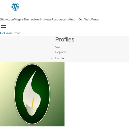
Showcase
Plugins
Themes
Hosting
News
Resources
About
Get WordPress
Get WordPress
Profiles
Register
Log In