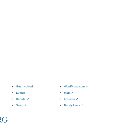
Get Involved
WordPress.com
↗
Events
Matt
↗
Donate
↗
bbPress
↗
Swag
↗
BuddyPress
↗