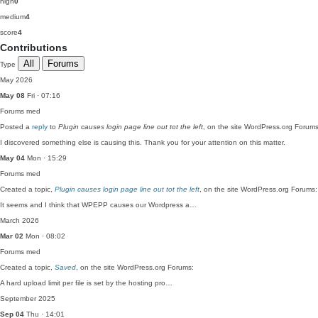
high
0
medium
4
score
4
Contributions
All
Forums
Type
May 2026
May 08
Fri · 07:16
Forums
med
Posted a
reply
to
Plugin causes login page line out tot the left
, on the site WordPress.org Forums
I discovered something else is causing this. Thank you for your attention on this matter.
May 04
Mon · 15:29
Forums
med
Created a topic,
Plugin causes login page line out tot the left
, on the site WordPress.org Forums:
It seems and I think that WPEPP causes our Wordpress a…
March 2026
Mar 02
Mon · 08:02
Forums
med
Created a topic,
Saved
, on the site WordPress.org Forums:
A hard upload limit per file is set by the hosting pro…
September 2025
Sep 04
Thu · 14:01