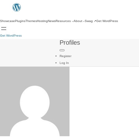
Showcase
Plugins
Themes
Hosting
News
Resources
About
Swag
↗
Get WordPress
Get WordPress
Profiles
Register
Log In