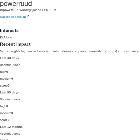
powerruud
@powerruud
Waalwijk
joined Feb 2025
kiaikidowaalwijk.nl
Interests
Ki Aikido
Recent impact
Score weights high-impact work (commits, releases, approved translations, props) at 3x routine act
Last 30 days
0
contributions
high
0
medium
0
score
0
Last 90 days
0
contributions
high
0
medium
0
score
0
Last 12 months
4
contributions