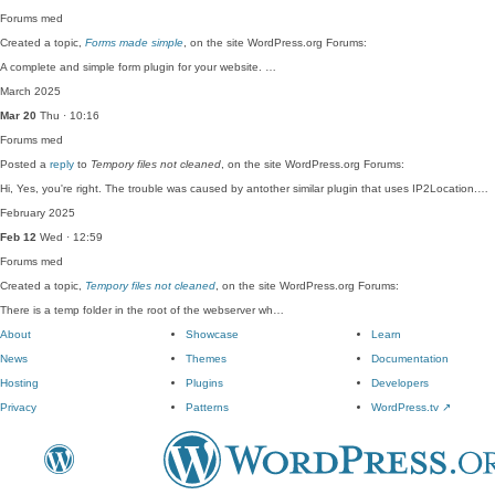
Forums
med
Created a topic,
Forms made simple
, on the site WordPress.org Forums:
A complete and simple form plugin for your website. …
March 2025
Mar 20
Thu · 10:16
Forums
med
Posted a
reply
to
Tempory files not cleaned
, on the site WordPress.org Forums:
Hi, Yes, you're right. The trouble was caused by antother similar plugin that uses IP2Location.…
February 2025
Feb 12
Wed · 12:59
Forums
med
Created a topic,
Tempory files not cleaned
, on the site WordPress.org Forums:
There is a temp folder in the root of the webserver wh…
About
Showcase
Learn
News
Themes
Documentation
Hosting
Plugins
Developers
Privacy
Patterns
WordPress.tv
↗