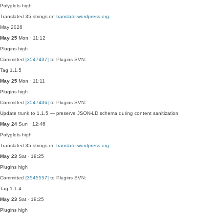
Polyglots
high
Translated 35 strings on
translate.wordpress.org
.
May 2026
May 25
Mon · 11:12
Plugins
high
Committed
[3547437]
to Plugins SVN:
Tag 1.1.5
May 25
Mon · 11:11
Plugins
high
Committed
[3547436]
to Plugins SVN:
Update trunk to 1.1.5 — preserve JSON-LD schema during content sanitization
May 24
Sun · 12:46
Polyglots
high
Translated 35 strings on
translate.wordpress.org
.
May 23
Sat · 19:25
Plugins
high
Committed
[3545557]
to Plugins SVN:
Tag 1.1.4
May 23
Sat · 19:25
Plugins
high