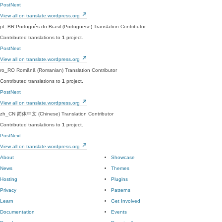
PostNext
View all on translate.wordpress.org
pt_BR
Português do Brasil (Portuguese)
Translation Contributor
Contributed translations to
1
project.
PostNext
View all on translate.wordpress.org
ro_RO
Română (Romanian)
Translation Contributor
Contributed translations to
1
project.
PostNext
View all on translate.wordpress.org
zh_CN
简体中文 (Chinese)
Translation Contributor
Contributed translations to
1
project.
PostNext
View all on translate.wordpress.org
About
Showcase
News
Themes
Hosting
Plugins
Privacy
Patterns
Learn
Get Involved
Documentation
Events