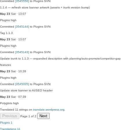
Committed
[3545556]
to Plugins SVN:
1.1.4 — refresh store banner artwork (assets + trunk version bump)
May 23
Sat · 13:07
Plugins
high
Committed
[3545144]
to Plugins SVN:
Tag 1.1.3
May 23
Sat · 13:07
Plugins
high
Committed
[3545143]
to Plugins SVN:
Update trunk to 1.1.3 — expanded description with planning/auto-promote/competitor-gap
features
May 23
Sat · 10:28
Plugins
high
Committed
[3545005]
to Plugins SVN:
Update store banner to AI/SEO header
May 23
Sat · 07:39
Polyglots
high
Translated 11 strings on
translate.wordpress.org
.
Previous
Next
Page 1 of 2
Plugins
1
Translations
11