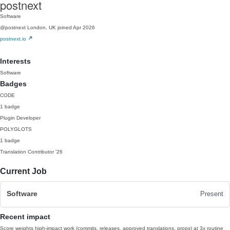
postnext
Software
@postnext
London, UK
joined Apr 2026
postnext.io
Interests
Software
Badges
CODE
1 badge
Plugin Developer
POLYGLOTS
1 badge
Translation Contributor
'26
Current Job
Software
Present
Recent impact
Score weights high-impact work (commits, releases, approved translations, props) at 3x routine