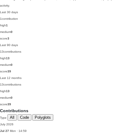
activity.
Last 30 days
1
contribution
high
1
medium
0
score
3
Last 90 days
13
contributions
high
13
medium
0
score
39
Last 12 months
13
contributions
high
13
medium
0
score
39
Contributions
All
Code
Polyglots
Type
July 2026
Jul 27
Mon · 14:59