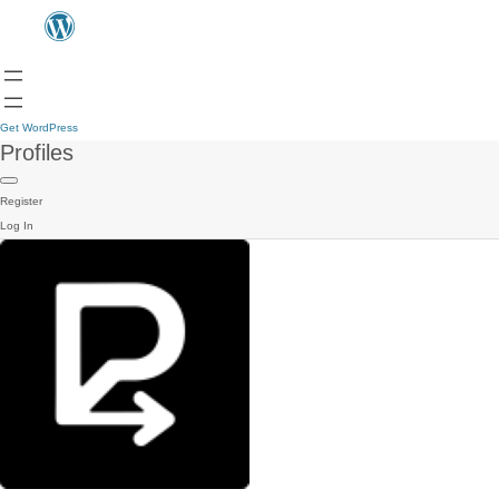
Get WordPress
Profiles
Register
Log In