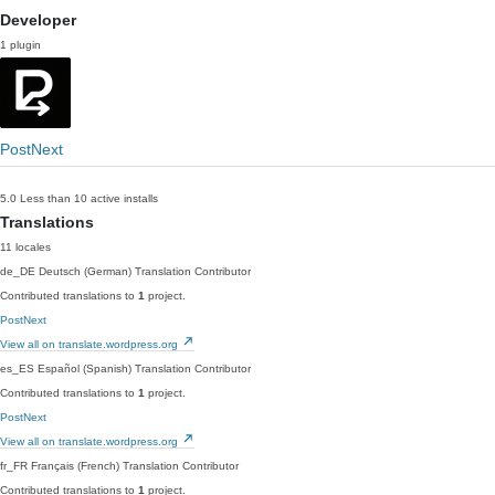
Developer
1 plugin
PostNext
5.0
Less than 10 active installs
Translations
11 locales
de_DE
Deutsch (German)
Translation Contributor
Contributed translations to
1
project.
PostNext
View all on translate.wordpress.org
es_ES
Español (Spanish)
Translation Contributor
Contributed translations to
1
project.
PostNext
View all on translate.wordpress.org
fr_FR
Français (French)
Translation Contributor
Contributed translations to
1
project.