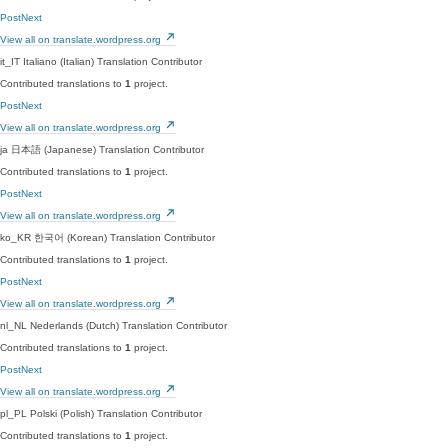
PostNext
View all on translate.wordpress.org
it_IT
Italiano (Italian)
Translation Contributor
Contributed translations to
1
project.
PostNext
View all on translate.wordpress.org
ja
日本語 (Japanese)
Translation Contributor
Contributed translations to
1
project.
PostNext
View all on translate.wordpress.org
ko_KR
한국어 (Korean)
Translation Contributor
Contributed translations to
1
project.
PostNext
View all on translate.wordpress.org
nl_NL
Nederlands (Dutch)
Translation Contributor
Contributed translations to
1
project.
PostNext
View all on translate.wordpress.org
pl_PL
Polski (Polish)
Translation Contributor
Contributed translations to
1
project.