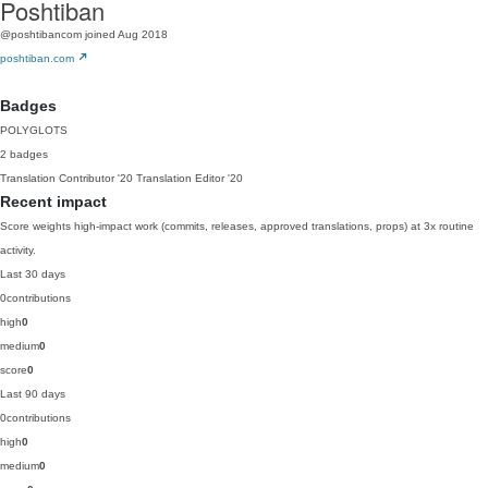
Poshtiban
@poshtibancom
joined Aug 2018
poshtiban.com
Badges
POLYGLOTS
2 badges
Translation Contributor
'20
Translation Editor
'20
Recent impact
Score weights high-impact work (commits, releases, approved translations, props) at 3x routine
activity.
Last 30 days
0
contributions
high
0
medium
0
score
0
Last 90 days
0
contributions
high
0
medium
0