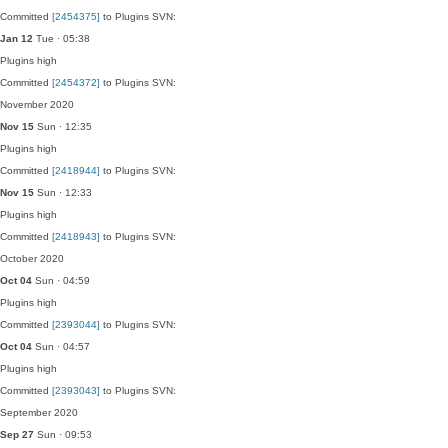
Committed
[2454375]
to Plugins SVN:
Jan 12
Tue · 05:38
Plugins
high
Committed
[2454372]
to Plugins SVN:
November 2020
Nov 15
Sun · 12:35
Plugins
high
Committed
[2418944]
to Plugins SVN:
Nov 15
Sun · 12:33
Plugins
high
Committed
[2418943]
to Plugins SVN:
October 2020
Oct 04
Sun · 04:59
Plugins
high
Committed
[2393044]
to Plugins SVN:
Oct 04
Sun · 04:57
Plugins
high
Committed
[2393043]
to Plugins SVN:
September 2020
Sep 27
Sun · 09:53