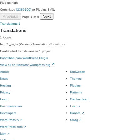
Plugins
high
Committed
[2389100]
to Plugins SVN:
Previous
Next
Page 1 of 5
Translations
1
Translations
1 locale
fa_IR
فارسی (Persian)
Translation Contributor
Contributed translations to
1
project.
Poshtiban.com WordPress Plugin
View all on translate.wordpress.org
About
Showcase
News
Themes
Hosting
Plugins
Privacy
Patterns
Learn
Get Involved
Documentation
Events
Developers
Donate
↗
WordPress.tv
↗
Swag
↗
WordPress.com
↗
Matt
↗