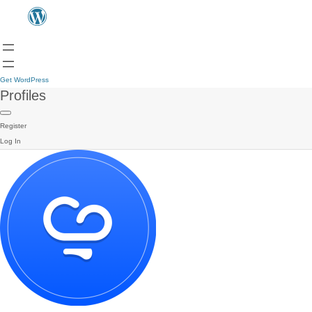
Get WordPress
Profiles
Register
Log In