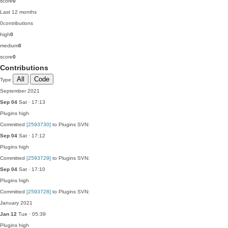
score
0
Last 12 months
0
contributions
high
0
medium
0
score
0
Contributions
All
Code
Type
September 2021
Sep 04
Sat · 17:13
Plugins
high
Committed
[2593730]
to Plugins SVN:
Sep 04
Sat · 17:12
Plugins
high
Committed
[2593729]
to Plugins SVN:
Sep 04
Sat · 17:10
Plugins
high
Committed
[2593728]
to Plugins SVN:
January 2021
Jan 12
Tue · 05:39
Plugins
high