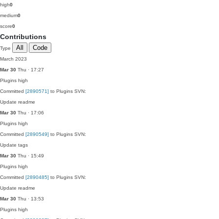
high
0
medium
0
score
0
Contributions
All
Code
Type
March 2023
Mar 30
Thu · 17:27
Plugins
high
Committed
[2890571]
to Plugins SVN:
Update readme
Mar 30
Thu · 17:06
Plugins
high
Committed
[2890549]
to Plugins SVN:
Update tags
Mar 30
Thu · 15:49
Plugins
high
Committed
[2890485]
to Plugins SVN:
Update readme
Mar 30
Thu · 13:53
Plugins
high