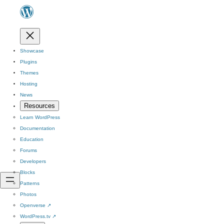
Showcase
Plugins
Themes
Hosting
News
Resources
Learn WordPress
Documentation
Education
Forums
Developers
Blocks
Patterns
Photos
Openverse
↗
WordPress.tv
↗