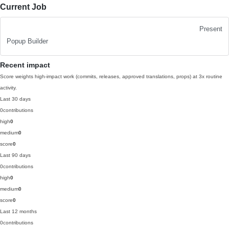
Current Job
Present
Popup Builder
Recent impact
Score weights high-impact work (commits, releases, approved translations, props) at 3x routine
activity.
Last 30 days
0
contributions
high
0
medium
0
score
0
Last 90 days
0
contributions
high
0
medium
0
score
0
Last 12 months
0
contributions