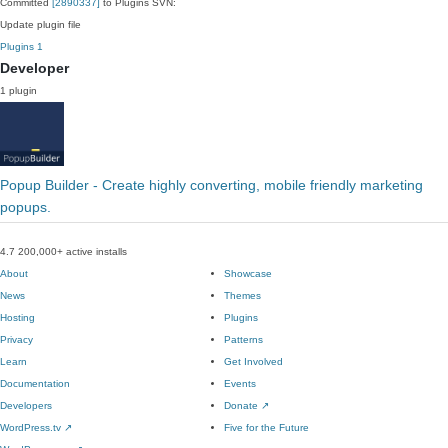
Committed
[2890337]
to Plugins SVN:
Update plugin file
Plugins
1
Developer
1 plugin
Popup Builder - Create highly converting, mobile friendly marketing
popups.
4.7
200,000+ active installs
About
Showcase
News
Themes
Hosting
Plugins
Privacy
Patterns
Learn
Get Involved
Documentation
Events
Developers
Donate
↗
WordPress.tv
↗
Five for the Future