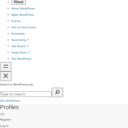
About
About WordPress
Make WordPress
Events
Five for the Future
Enterprise
Gutenberg
↗
Job Board
↗
Swag Store
↗
Get WordPress
Search in WordPress.org
Get WordPress
Profiles
Register
Log In