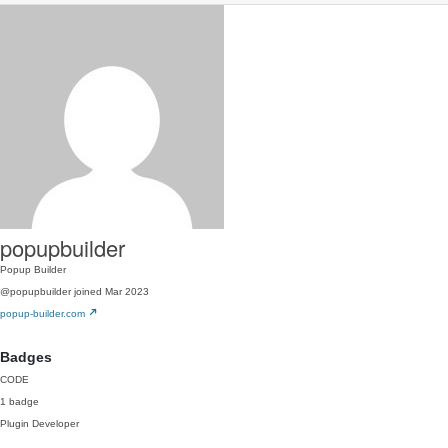
popupbuilder
Popup Builder
@popupbuilder
joined Mar 2023
popup-builder.com
Badges
CODE
1 badge
Plugin Developer