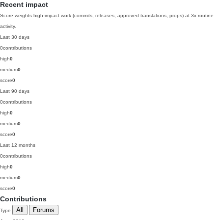
Recent impact
Score weights high-impact work (commits, releases, approved translations, props) at 3x routine
activity.
Last 30 days
0
contributions
high
0
medium
0
score
0
Last 90 days
0
contributions
high
0
medium
0
score
0
Last 12 months
0
contributions
high
0
medium
0
score
0
Contributions
All
Forums
Type