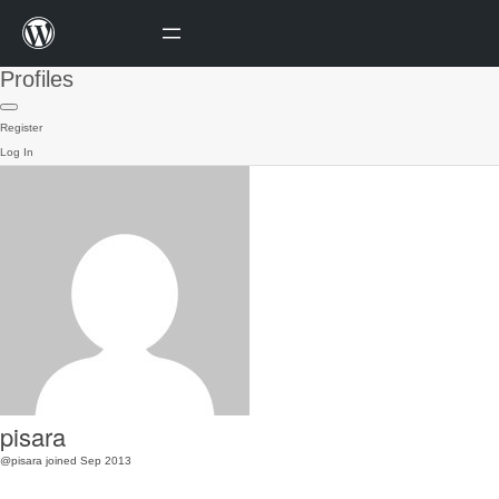
Profiles
Register
Log In
pisara
@pisara
joined Sep 2013