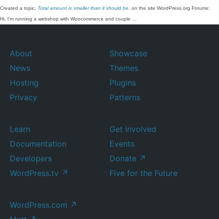
Created a topic,
Total amount is smaller than it should be
, on the site WordPress.org Forums:
Hi, I'm running a webshop with Woocommerce and couple …
About
Showcase
News
Themes
Hosting
Plugins
Privacy
Patterns
Learn
Get Involved
Documentation
Events
Developers
Donate
↗
WordPress.tv
↗
Five for the Future
WordPress.com
↗