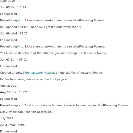
June 2018
Jun 09
Sat · 15:19
Forums
med
Posted a
reply
to
Slider stopped working
, on the site WordPress.org Forums:
Hi, I opened a ticket, I hope we'll get the slider work soon :)
Jun 06
Wed · 14:25
Forums
med
Posted a
reply
to
Slider stopped working
, on the site WordPress.org Forums:
Yes I tried to deactivate all the other plugins and change the theme to twenty…
Jun 03
Sun · 08:51
Forums
med
Created a topic,
Slider stopped working
, on the site WordPress.org Forums:
Hi, I've been using this slider on the front page and…
August 2017
Aug 01
Tue · 15:02
Forums
med
Posted a
reply
to
Total amount is smaller than it should be
, on the site WordPress.org Forums:
Okay, where can I find this access log?
July 2017
Jul 31
Mon · 09:49
Forums
med