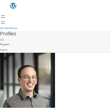
Get WordPress
Profiles
Register
Log In