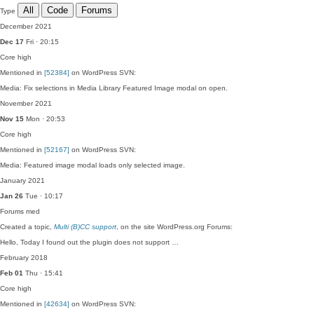
All
Code
Forums
Type
December 2021
Dec 17
Fri · 20:15
Core
high
Mentioned in
[52384]
on WordPress SVN:
Media: Fix selections in Media Library Featured Image modal on open.
November 2021
Nov 15
Mon · 20:53
Core
high
Mentioned in
[52167]
on WordPress SVN:
Media: Featured image modal loads only selected image.
January 2021
Jan 26
Tue · 10:17
Forums
med
Created a topic,
Multi (B)CC support
, on the site WordPress.org Forums:
Hello, Today I found out the plugin does not support …
February 2018
Feb 01
Thu · 15:41
Core
high
Mentioned in
[42634]
on WordPress SVN: