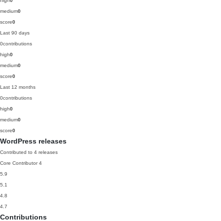
high
0
medium
0
score
0
Last 90 days
0
contributions
high
0
medium
0
score
0
Last 12 months
0
contributions
high
0
medium
0
score
0
WordPress releases
Contributed to 4 releases
Core Contributor
4
5.9
5.1
4.8
4.7
Contributions