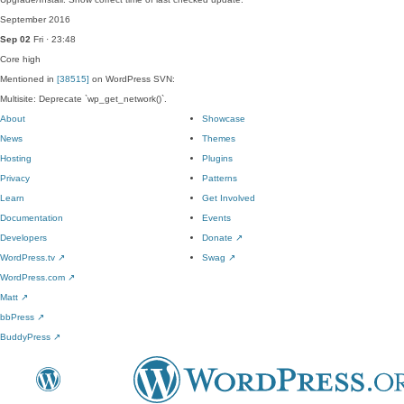
September 2016
Sep 02
Fri · 23:48
Core
high
Mentioned in
[38515]
on WordPress SVN:
Multisite: Deprecate `wp_get_network()`.
About
Showcase
News
Themes
Hosting
Plugins
Privacy
Patterns
Learn
Get Involved
Documentation
Events
Developers
Donate
↗
WordPress.tv
↗
Swag
↗
WordPress.com
↗
Matt
↗
bbPress
↗
BuddyPress
↗