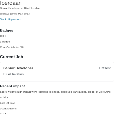
fperdaan
Senior Developer at BlueElevation.
@piewp
joined May 2013
Slack: @fperdaan
Badges
CODE
1 badge
Core Contributor
'16
Current Job
Senior Developer
Present
BlueElevation.
Recent impact
Score weights high-impact work (commits, releases, approved translations, props) at 3x routine
activity.
Last 30 days
0
contributions