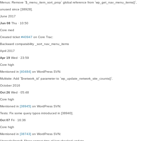
Menus: Remove `$_menu_item_sort_prop` global reference from `wp_get_nav_menu_items()`,
unused since [38928].
June 2017
Jun 08
Thu · 10:50
Core
med
Created ticket
#40947
on Core Trac:
Backward compatability _sort_nav_menu_items
April 2017
Apr 19
Wed · 23:59
Core
high
Mentioned in
[40484]
on WordPress SVN:
Multisite: Add `$network_id` parameter to `wp_update_network_site_counts()`.
October 2016
Oct 26
Wed · 05:48
Core
high
Mentioned in
[38945]
on WordPress SVN:
Tests: Fix some query typos introduced in [38940].
Oct 07
Fri · 16:36
Core
high
Mentioned in
[38743]
on WordPress SVN:
Upgrade/Install: Show correct time of last checked update.