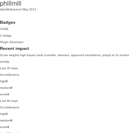
phillmill
@phillmill
joined May 2013
Badges
CODE
1 badge
Plugin Developer
Recent impact
Score weights high-impact work (commits, releases, approved translations, props) at 3x routine
activity.
Last 30 days
0
contributions
high
0
medium
0
score
0
Last 90 days
0
contributions
high
0
medium
0
score
0