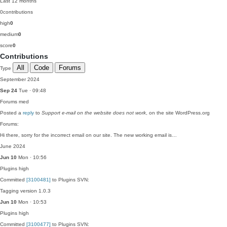
Last 12 months
0
contributions
high
0
medium
0
score
0
Contributions
All
Code
Forums
Type
September 2024
Sep 24
Tue · 09:48
Forums
med
Posted a
reply
to
Support e-mail on the website does not work
, on the site WordPress.org
Forums:
Hi there, sorry for the incorrect email on our site. The new working email is…
June 2024
Jun 10
Mon · 10:56
Plugins
high
Committed
[3100481]
to Plugins SVN:
Tagging version 1.0.3
Jun 10
Mon · 10:53
Plugins
high
Committed
[3100477]
to Plugins SVN: