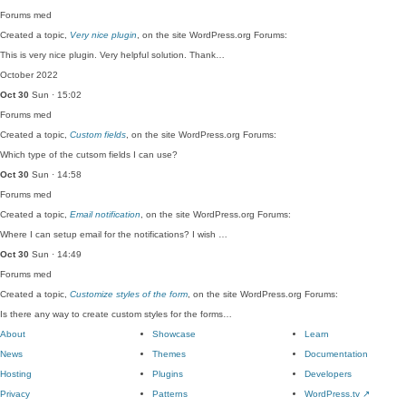
Forums
med
Created a topic,
Very nice plugin
, on the site WordPress.org Forums:
This is very nice plugin. Very helpful solution. Thank…
October 2022
Oct 30
Sun · 15:02
Forums
med
Created a topic,
Custom fields
, on the site WordPress.org Forums:
Which type of the cutsom fields I can use?
Oct 30
Sun · 14:58
Forums
med
Created a topic,
Email notification
, on the site WordPress.org Forums:
Where I can setup email for the notifications? I wish …
Oct 30
Sun · 14:49
Forums
med
Created a topic,
Customize styles of the form
, on the site WordPress.org Forums:
Is there any way to create custom styles for the forms…
About
Showcase
Learn
News
Themes
Documentation
Hosting
Plugins
Developers
Privacy
Patterns
WordPress.tv
↗