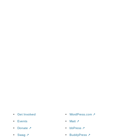
Get Involved
WordPress.com
↗
Events
Matt
↗
Donate
↗
bbPress
↗
Swag
↗
BuddyPress
↗