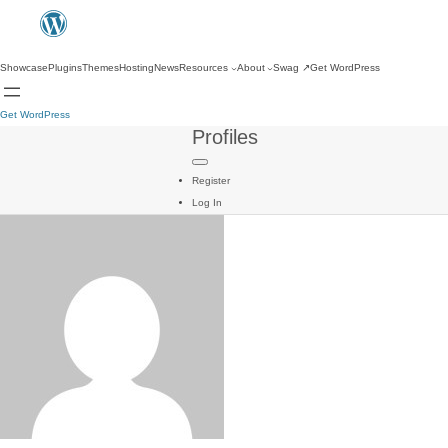
Showcase
Plugins
Themes
Hosting
News
Resources
About
Swag
↗
Get WordPress
Get WordPress
Profiles
Register
Log In