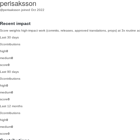
perisaksson
@perisaksson
joined Oct 2022
Recent impact
Score weights high-impact work (commits, releases, approved translations, props) at 3x routine act
Last 30 days
0
contributions
high
0
medium
0
score
0
Last 90 days
0
contributions
high
0
medium
0
score
0
Last 12 months
0
contributions
high
0
medium
0
score
0