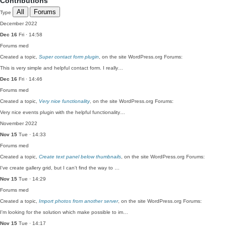
Contributions
All
Forums
Type
December 2022
Dec 16
Fri · 14:58
Forums
med
Created a topic,
Super contact form plugin
, on the site WordPress.org Forums:
This is very simple and helpful contact form. I really…
Dec 16
Fri · 14:46
Forums
med
Created a topic,
Very nice functionality
, on the site WordPress.org Forums:
Very nice events plugin with the helpful functionality…
November 2022
Nov 15
Tue · 14:33
Forums
med
Created a topic,
Create text panel below thumbnails
, on the site WordPress.org Forums:
I've create gallery grid, but I can't find the way to …
Nov 15
Tue · 14:29
Forums
med
Created a topic,
Import photos from another server
, on the site WordPress.org Forums:
I'm looking for the solution which make possible to im…
Nov 15
Tue · 14:17