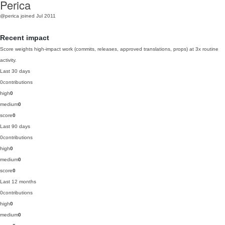
Perica
@perica
joined Jul 2011
Recent impact
Score weights high-impact work (commits, releases, approved translations, props) at 3x routine
activity.
Last 30 days
0
contributions
high
0
medium
0
score
0
Last 90 days
0
contributions
high
0
medium
0
score
0
Last 12 months
0
contributions
high
0
medium
0