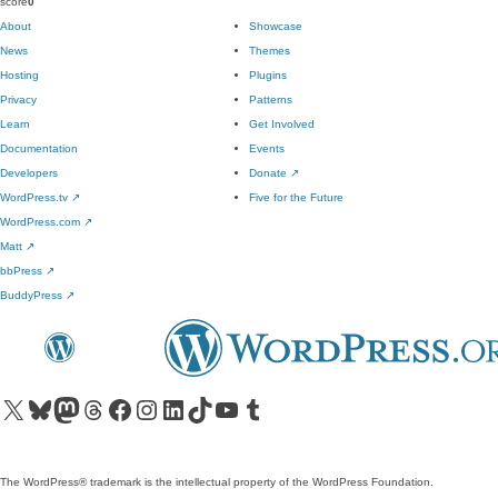
score
0
About
Showcase
News
Themes
Hosting
Plugins
Privacy
Patterns
Learn
Get Involved
Documentation
Events
Developers
Donate
↗
WordPress.tv
↗
Five for the Future
WordPress.com
↗
Matt
↗
bbPress
↗
BuddyPress
↗
Visit our X (formerly Twitter) account
Visit our Bluesky account
Visit our Mastodon account
Visit our Threads account
Visit our Facebook page
Visit our Instagram account
Visit our LinkedIn account
Visit our TikTok account
Visit our YouTube channel
Visit our Tumblr account
The WordPress® trademark is the intellectual property of the WordPress Foundation.