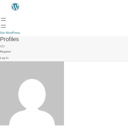
Get WordPress
Profiles
Register
Log In