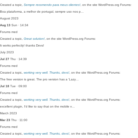
Created a topic,
Sempre recomendo para meus clientes!
, on the site WordPress.org Forums:
Boa plataforma, a melhor de portugal, sempre uso nos p…
August 2023
Aug 13
Sun · 14:34
Forums
med
Created a topic,
Great solution!
, on the site WordPress.org Forums:
It works perfectly! thanks Devs!
July 2023
Jul 27
Thu · 14:39
Forums
med
Created a topic,
working very well. Thanks, devs!
, on the site WordPress.org Forums:
The free version is great. The pro version has a 'Lazy…
Jul 18
Tue · 09:00
Forums
med
Created a topic,
working very well. Thanks, devs!
, on the site WordPress.org Forums:
excellent plugin, I'd like to say that on the mobile v…
March 2023
Mar 23
Thu · 11:00
Forums
med
Created a topic,
working very well. Thanks, devs!
, on the site WordPress.org Forums: