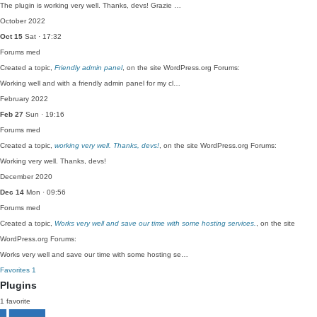
The plugin is working very well. Thanks, devs! Grazie …
October 2022
Oct 15
Sat · 17:32
Forums
med
Created a topic,
Friendly admin panel
, on the site WordPress.org Forums:
Working well and with a friendly admin panel for my cl…
February 2022
Feb 27
Sun · 19:16
Forums
med
Created a topic,
working very well. Thanks, devs!
, on the site WordPress.org Forums:
Working very well. Thanks, devs!
December 2020
Dec 14
Mon · 09:56
Forums
med
Created a topic,
Works very well and save our time with some hosting services.
, on the site
WordPress.org Forums:
Works very well and save our time with some hosting se…
Favorites
1
Plugins
1 favorite