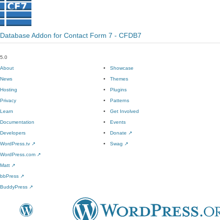
Database Addon for Contact Form 7 - CFDB7
5.0
About
Showcase
News
Themes
Hosting
Plugins
Privacy
Patterns
Learn
Get Involved
Documentation
Events
Developers
Donate
↗
WordPress.tv
↗
Swag
↗
WordPress.com
↗
Matt
↗
bbPress
↗
BuddyPress
↗