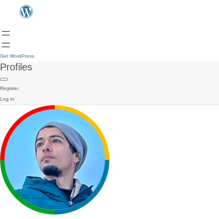
Get WordPress
Profiles
Register
Log In