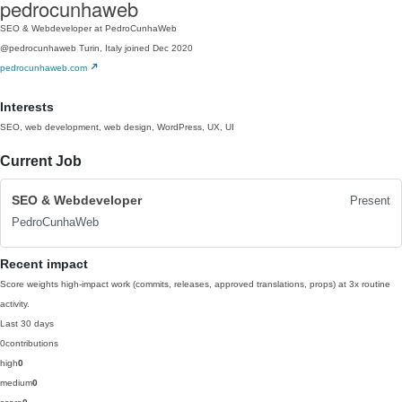
pedrocunhaweb
SEO & Webdeveloper at PedroCunhaWeb
@pedrocunhaweb
Turin, Italy
joined Dec 2020
pedrocunhaweb.com
Interests
SEO, web development, web design, WordPress, UX, UI
Current Job
SEO & Webdeveloper
Present
PedroCunhaWeb
Recent impact
Score weights high-impact work (commits, releases, approved translations, props) at 3x routine
activity.
Last 30 days
0
contributions
high
0
medium
0