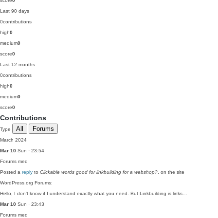
score
0
Last 90 days
0
contributions
high
0
medium
0
score
0
Last 12 months
0
contributions
high
0
medium
0
score
0
Contributions
All
Forums
Type
March 2024
Mar 10
Sun · 23:54
Forums
med
Posted a
reply
to
Clickable words good for linkbuilding for a webshop?
, on the site
WordPress.org Forums:
Hello, I don't know if I understand exactly what you need. But Linkbuilding is links…
Mar 10
Sun · 23:43
Forums
med