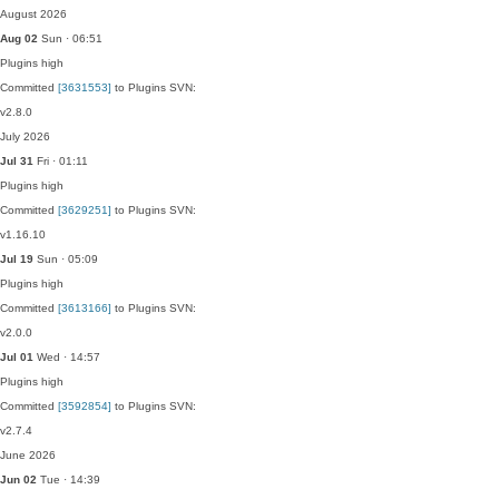
August 2026
Aug 02
Sun · 06:51
Plugins
high
Committed
[3631553]
to Plugins SVN:
v2.8.0
July 2026
Jul 31
Fri · 01:11
Plugins
high
Committed
[3629251]
to Plugins SVN:
v1.16.10
Jul 19
Sun · 05:09
Plugins
high
Committed
[3613166]
to Plugins SVN:
v2.0.0
Jul 01
Wed · 14:57
Plugins
high
Committed
[3592854]
to Plugins SVN:
v2.7.4
June 2026
Jun 02
Tue · 14:39