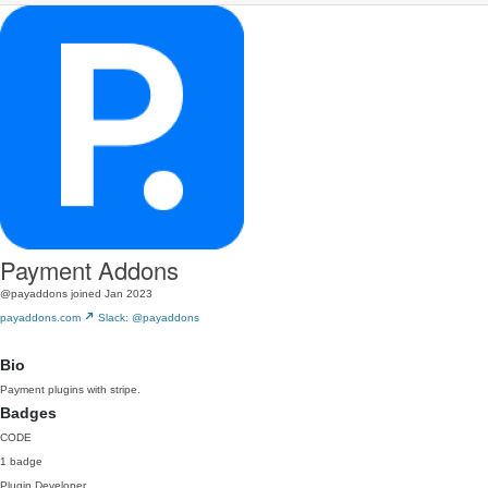
Payment Addons
@payaddons
joined Jan 2023
payaddons.com
Slack: @payaddons
Bio
Payment plugins with stripe.
Badges
CODE
1 badge
Plugin Developer