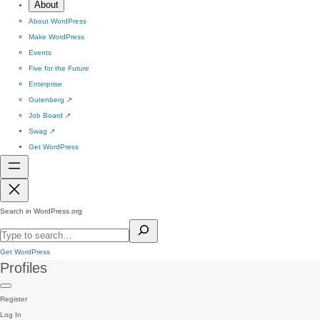
About
About WordPress
Make WordPress
Events
Five for the Future
Enterprise
Gutenberg
↗
Job Board
↗
Swag
↗
Get WordPress
Search in WordPress.org
Get WordPress
Profiles
Register
Log In