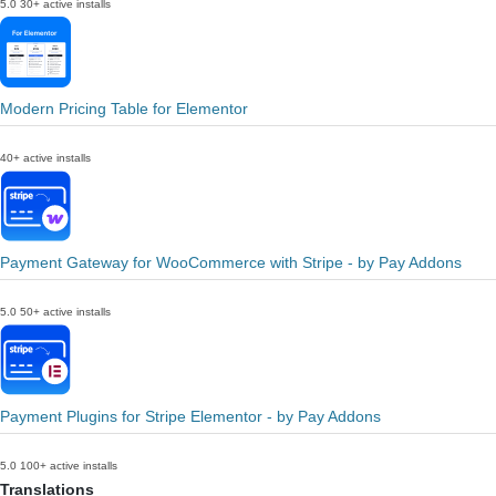
5.0
30+ active installs
Modern Pricing Table for Elementor
40+ active installs
Payment Gateway for WooCommerce with Stripe - by Pay Addons
5.0
50+ active installs
Payment Plugins for Stripe Elementor - by Pay Addons
5.0
100+ active installs
Translations