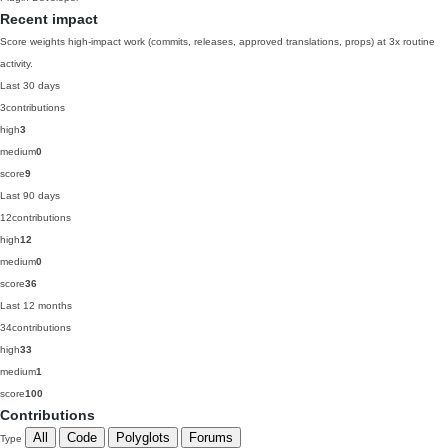
Recent impact
Score weights high-impact work (commits, releases, approved translations, props) at 3x routine
activity.
Last 30 days
3
contributions
high
3
medium
0
score
9
Last 90 days
12
contributions
high
12
medium
0
score
36
Last 12 months
34
contributions
high
33
medium
1
score
100
Contributions
All
Code
Polyglots
Forums
Type