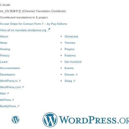
1 locale
zh_CN
简体中文 (Chinese)
Translation Contributor
Contributed translations to
1
project.
Accept Stripe for Contact Form 7 – by Pay Addons
View all on translate.wordpress.org
About
Showcase
News
Themes
Hosting
Plugins
Privacy
Patterns
Learn
Get Involved
Documentation
Events
Developers
Donate
↗
WordPress.tv
↗
Swag
↗
WordPress.com
↗
Matt
↗
bbPress
↗
BuddyPress
↗