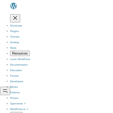
Showcase
Plugins
Themes
Hosting
News
Resources
Learn WordPress
Documentation
Education
Forums
Developers
Blocks
Patterns
Photos
Openverse
↗
WordPress.tv
↗