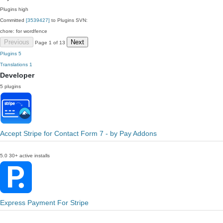
Plugins
high
Committed
[3539427]
to Plugins SVN:
chore: for wordfence
Previous
Next
Page 1 of 13
Plugins
5
Translations
1
Developer
5 plugins
Accept Stripe for Contact Form 7 - by Pay Addons
5.0
30+ active installs
Express Payment For Stripe