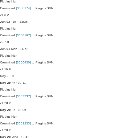
Plugins
high
Committed
[3558174]
to Plugins SVN:
v1.8.2
Jun 02
Tue · 14:35
Plugins
high
Committed
[3558167]
to Plugins SVN:
v2.7.0
Jun 01
Mon · 14:58
Plugins
high
Committed
[3556930]
to Plugins SVN:
v1.16.9
May 2026
May 29
Fri · 09:11
Plugins
high
Committed
[3553237]
to Plugins SVN:
v1.28.2
May 29
Fri · 09:05
Plugins
high
Committed
[3553233]
to Plugins SVN:
v1.28.2
May 20
Wed · 13:42