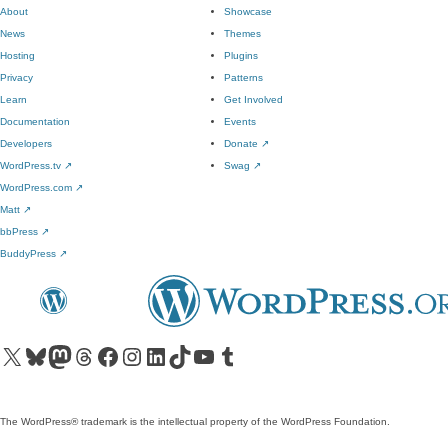
About
Showcase
News
Themes
Hosting
Plugins
Privacy
Patterns
Learn
Get Involved
Documentation
Events
Developers
Donate
↗
WordPress.tv
↗
Swag
↗
WordPress.com
↗
Matt
↗
bbPress
↗
BuddyPress
↗
Visit our X (formerly Twitter) account
Visit our Bluesky account
Visit our Mastodon account
Visit our Threads account
Visit our Facebook page
Visit our Instagram account
Visit our LinkedIn account
Visit our TikTok account
Visit our YouTube channel
Visit our Tumblr account
The WordPress® trademark is the intellectual property of the WordPress Foundation.