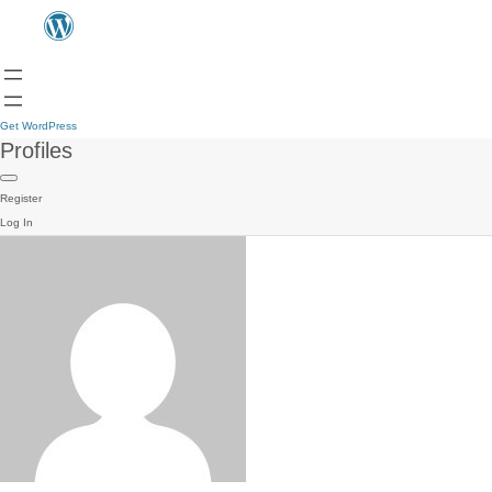
Get WordPress
Profiles
Register
Log In