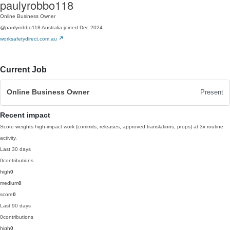
paulyrobbo118
Online Business Owner
@paulyrobbo118
Australia
joined Dec 2024
worksafetydirect.com.au
Current Job
Online Business Owner
Present
Recent impact
Score weights high-impact work (commits, releases, approved translations, props) at 3x routine
activity.
Last 30 days
0
contributions
high
0
medium
0
score
0
Last 90 days
0
contributions
high
0