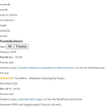
medium
0
score
0
Last 12 months
1
contribution
high
0
medium
1
score
1
Contributions
All
Forums
Type
February 2026
Feb 09
Mon · 05:38
Forums
med
Created a topic,
Excellent AliExpress Integration for WooCommerce
, on the site WordPress.org
Forums:
The AliNext – AliExpress Dropshipping Plugin…
December 2024
Dec 13
Fri · 04:52
Forums
med
Created a topic,
Awesome Mail Logger
, on the site WordPress.org Forums:
Awesome FREE mail logging plugin!!! Easy to use and…