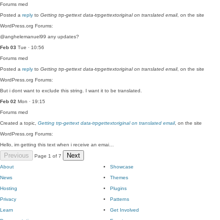
Forums
med
Posted a
reply
to
Getting trp-gettext data-trpgettextoriginal on translated email
, on the site
WordPress.org Forums:
@anghelemanuel99 any updates?
Feb 03
Tue · 10:56
Forums
med
Posted a
reply
to
Getting trp-gettext data-trpgettextoriginal on translated email
, on the site
WordPress.org Forums:
But i dont want to exclude this string. I want it to be translated.
Feb 02
Mon · 19:15
Forums
med
Created a topic,
Getting trp-gettext data-trpgettextoriginal on translated email
, on the site
WordPress.org Forums:
Hello, im getting this text when i receive an emai…
Previous
Next
Page 1 of 7
About
Showcase
News
Themes
Hosting
Plugins
Privacy
Patterns
Learn
Get Involved