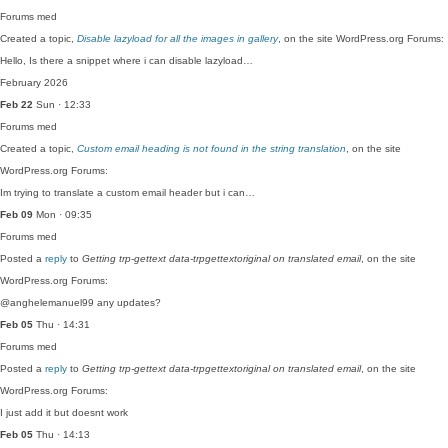
Forums
med
Created a topic,
Disable lazyload for all the images in gallery
, on the site WordPress.org Forums:
Hello, Is there a snippet where i can disable lazyload…
February 2026
Feb 22
Sun · 12:33
Forums
med
Created a topic,
Custom email heading is not found in the string translation
, on the site
WordPress.org Forums:
Im trying to translate a custom email header but i can…
Feb 09
Mon · 09:35
Forums
med
Posted a
reply
to
Getting trp-gettext data-trpgettextoriginal on translated email
, on the site
WordPress.org Forums:
@anghelemanuel99 any updates?
Feb 05
Thu · 14:31
Forums
med
Posted a
reply
to
Getting trp-gettext data-trpgettextoriginal on translated email
, on the site
WordPress.org Forums:
I just add it but doesnt work
Feb 05
Thu · 14:13