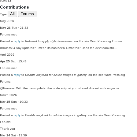
score
22
Contributions
All
Forums
Type
May 2026
May 26
Tue · 21:33
Forums
med
Posted a
reply
to
Refused to apply style from errors
, on the site WordPress.org Forums:
@miloss84 Any updates? I mean its has been 4 months? Does the dev team still…
April 2026
Apr 25
Sat · 15:43
Forums
med
Posted a
reply
to
Disable lazyload for all the images in gallery
, on the site WordPress.org
Forums:
@fizanzvai With the new update, the code snippet you shared doesnt work anymore.
March 2026
Mar 15
Sun · 10:33
Forums
med
Posted a
reply
to
Disable lazyload for all the images in gallery
, on the site WordPress.org
Forums:
Thank you
Mar 14
Sat · 12:59