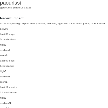
paourissi
@paourissi
joined Dec 2023
Recent impact
Score weights high-impact work (commits, releases, approved translations, props) at 3x routine
activity.
Last 30 days
0
contributions
high
0
medium
0
score
0
Last 90 days
1
contribution
high
0
medium
1
score
1
Last 12 months
22
contributions
high
0
medium
22