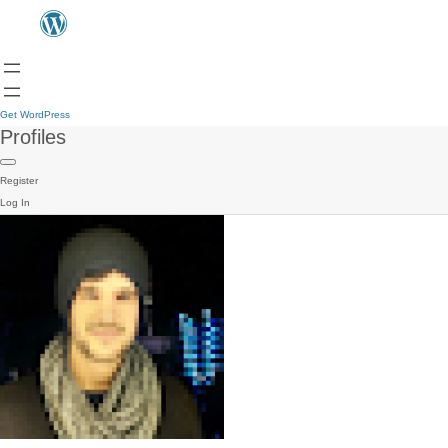
Get WordPress
Profiles
Register
Log In