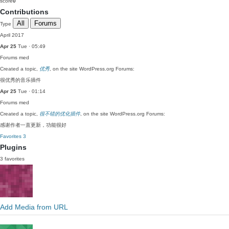
score
0
Contributions
All
Forums
Type
April 2017
Apr 25
Tue · 05:49
Forums
med
Created a topic,
优秀
, on the site WordPress.org Forums:
很优秀的音乐插件
Apr 25
Tue · 01:14
Forums
med
Created a topic,
很不错的优化插件
, on the site WordPress.org Forums:
感谢作者一直更新，功能很好
Favorites
3
Plugins
3 favorites
Add Media from URL