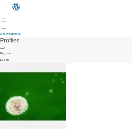
Get WordPress
Profiles
Register
Log In