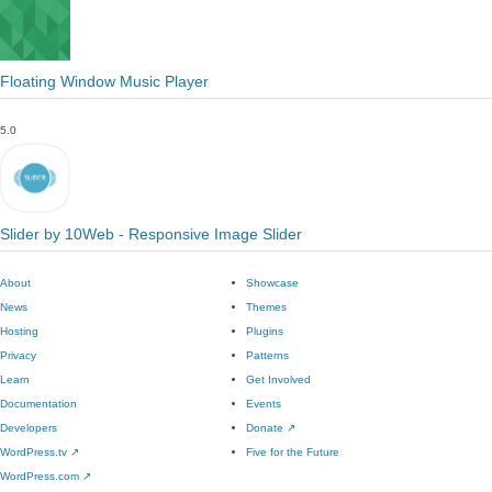
Floating Window Music Player
5.0
Slider by 10Web - Responsive Image Slider
About
Showcase
News
Themes
Hosting
Plugins
Privacy
Patterns
Learn
Get Involved
Documentation
Events
Developers
Donate
↗
WordPress.tv
↗
Five for the Future
WordPress.com
↗