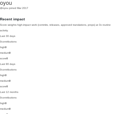
oyou
@oyou
joined Mar 2017
Recent impact
Score weights high-impact work (commits, releases, approved translations, props) at 3x routine
activity.
Last 30 days
0
contributions
high
0
medium
0
score
0
Last 90 days
0
contributions
high
0
medium
0
score
0
Last 12 months
0
contributions
high
0
medium
0