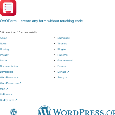
OVOForm – create any form without touching code
5.0
Less than 10 active installs
About
Showcase
News
Themes
Hosting
Plugins
Privacy
Patterns
Learn
Get Involved
Documentation
Events
Developers
Donate
↗
WordPress.tv
↗
Swag
↗
WordPress.com
↗
Matt
↗
bbPress
↗
BuddyPress
↗