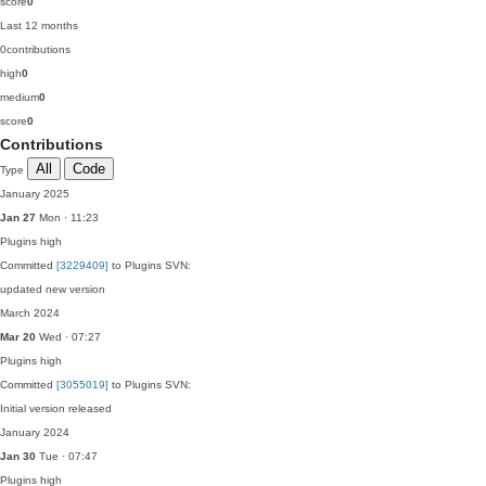
score
0
Last 12 months
0
contributions
high
0
medium
0
score
0
Contributions
All
Code
Type
January 2025
Jan 27
Mon · 11:23
Plugins
high
Committed
[3229409]
to Plugins SVN:
updated new version
March 2024
Mar 20
Wed · 07:27
Plugins
high
Committed
[3055019]
to Plugins SVN:
Initial version released
January 2024
Jan 30
Tue · 07:47
Plugins
high