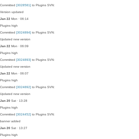
Committed
[3028581]
to Plugins SVN:
Version updated
Jan 22
Mon · 06:14
Plugins
high
Committed
[3024894]
to Plugins SVN:
Updated new version
Jan 22
Mon · 06:09
Plugins
high
Committed
[3024893]
to Plugins SVN:
Updated new version
Jan 22
Mon · 06:07
Plugins
high
Committed
[3024892]
to Plugins SVN:
Updated new version
Jan 20
Sat · 13:28
Plugins
high
Committed
[3024452]
to Plugins SVN:
banner added
Jan 20
Sat · 13:27
Plugins
high