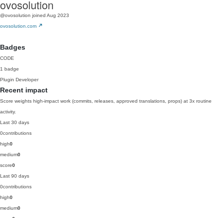
ovosolution
@ovosolution
joined Aug 2023
ovosolution.com
Badges
CODE
1 badge
Plugin Developer
Recent impact
Score weights high-impact work (commits, releases, approved translations, props) at 3x routine
activity.
Last 30 days
0
contributions
high
0
medium
0
score
0
Last 90 days
0
contributions
high
0
medium
0