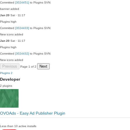
Committed
[3024451]
to Plugins SVN:
banner added
Jan 20
Sat · 11:17
Plugins
high
Committed
[3024433]
to Plugins SVN:
New icons added
Jan 20
Sat · 11:17
Plugins
high
Committed
[3024432]
to Plugins SVN:
New icons added
Previous
Next
Page 1 of 2
Plugins
2
Developer
2 plugins
OVOAds - Easy Ad Publisher Plugin
Less than 10 active installs