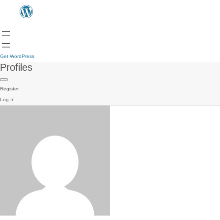
Get WordPress
Profiles
Register
Log In