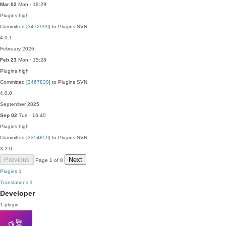
Mar 02
Mon · 18:29
Plugins
high
Committed
[3472999]
to Plugins SVN:
4.0.1
February 2026
Feb 23
Mon · 15:28
Plugins
high
Committed
[3467830]
to Plugins SVN:
4.0.0
September 2025
Sep 02
Tue · 16:40
Plugins
high
Committed
[3354859]
to Plugins SVN:
3.2.0
Previous
Next
Page 1 of 8
Plugins
1
Translations
1
Developer
1 plugin