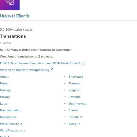
Utánvét Ellenőr
5.0
200+ active installs
Translations
1 locale
hu_HU
Magyar (Hungarian)
Translation Contributor
Contributed translations to
2
projects.
GDPR Data Request Form
Postman SMTP Mailer/Email Log
View all on translate.wordpress.org
About
Showcase
News
Themes
Hosting
Plugins
Privacy
Patterns
Learn
Get Involved
Documentation
Events
Developers
Donate
↗
WordPress.tv
↗
Swag
↗
WordPress.com
↗