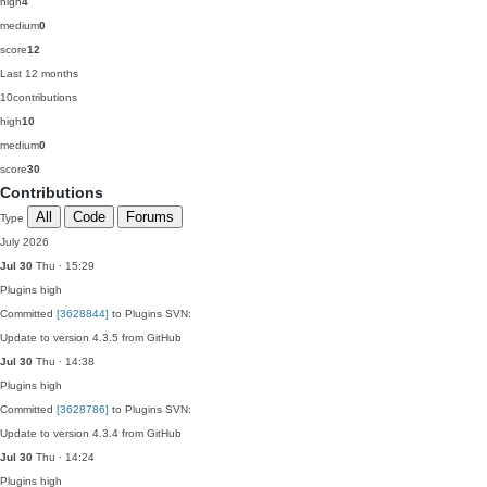
high
4
medium
0
score
12
Last 12 months
10
contributions
high
10
medium
0
score
30
Contributions
All
Code
Forums
Type
July 2026
Jul 30
Thu · 15:29
Plugins
high
Committed
[3628844]
to Plugins SVN:
Update to version 4.3.5 from GitHub
Jul 30
Thu · 14:38
Plugins
high
Committed
[3628786]
to Plugins SVN:
Update to version 4.3.4 from GitHub
Jul 30
Thu · 14:24
Plugins
high