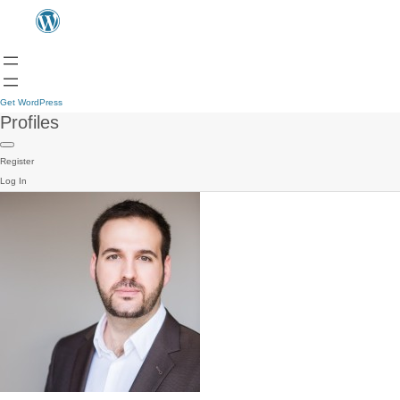
Get WordPress
Profiles
Register
Log In