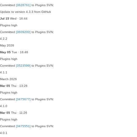
Committed
[3628761]
to Plugins SVN:
Update to version 4.3.3 from GitHub
Jul 15
Wed · 16:44
Plugins
high
Committed
[3609200]
to Plugins SVN:
4.2.2
May 2026
May 05
Tue · 16:46
Plugins
high
Committed
[3523599]
to Plugins SVN:
4.1.1
March 2026
Mar 05
Thu · 13:26
Plugins
high
Committed
[3475677]
to Plugins SVN:
4.1.0
Mar 05
Thu · 11:26
Plugins
high
Committed
[3475551]
to Plugins SVN:
4.0.1