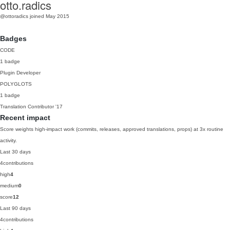
otto.radics
@ottoradics
joined May 2015
Badges
CODE
1 badge
Plugin Developer
POLYGLOTS
1 badge
Translation Contributor
'17
Recent impact
Score weights high-impact work (commits, releases, approved translations, props) at 3x routine
activity.
Last 30 days
4
contributions
high
4
medium
0
score
12
Last 90 days
4
contributions