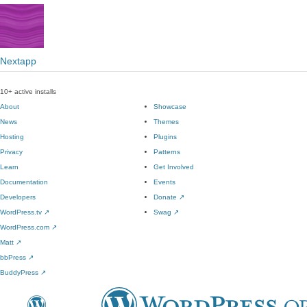
Nextapp
10+ active installs
About
Showcase
News
Themes
Hosting
Plugins
Privacy
Patterns
Learn
Get Involved
Documentation
Events
Developers
Donate
↗
WordPress.tv
↗
Swag
↗
WordPress.com
↗
Matt
↗
bbPress
↗
BuddyPress
↗