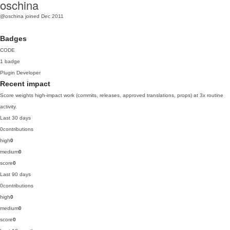
oschina
@oschina
joined Dec 2011
Badges
CODE
1 badge
Plugin Developer
Recent impact
Score weights high-impact work (commits, releases, approved translations, props) at 3x routine
activity.
Last 30 days
0
contributions
high
0
medium
0
score
0
Last 90 days
0
contributions
high
0
medium
0
score
0