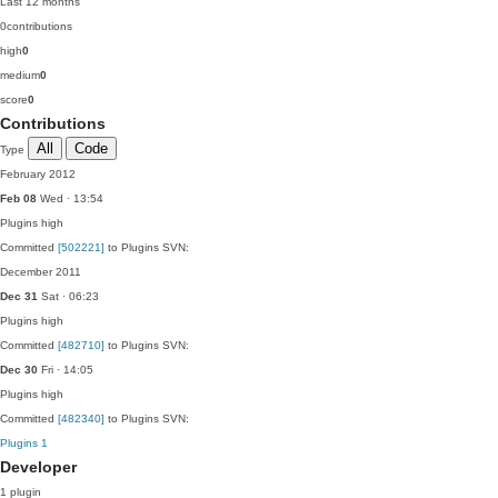
Last 12 months
0
contributions
high
0
medium
0
score
0
Contributions
All
Code
Type
February 2012
Feb 08
Wed · 13:54
Plugins
high
Committed
[502221]
to Plugins SVN:
December 2011
Dec 31
Sat · 06:23
Plugins
high
Committed
[482710]
to Plugins SVN:
Dec 30
Fri · 14:05
Plugins
high
Committed
[482340]
to Plugins SVN:
Plugins
1
Developer
1 plugin