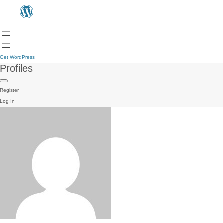
Get WordPress
Profiles
Register
Log In