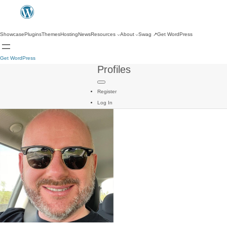
Showcase
Plugins
Themes
Hosting
News
Resources
About
Swag
↗
Get WordPress
Get WordPress
Profiles
Register
Log In