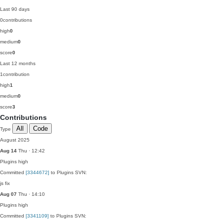
Last 90 days
0
contributions
high
0
medium
0
score
0
Last 12 months
1
contribution
high
1
medium
0
score
3
Contributions
All
Code
Type
August 2025
Aug 14
Thu · 12:42
Plugins
high
Committed
[3344672]
to Plugins SVN:
js fix
Aug 07
Thu · 14:10
Plugins
high
Committed
[3341109]
to Plugins SVN: