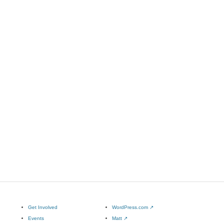
Get Involved
WordPress.com
↗
Events
Matt
↗