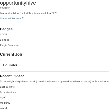
opportunityhive
Founder
@opportunityhive
United Kingdom
joined Jun 2025
hiveautolinker.com
Badges
CODE
1 badge
Plugin Developer
Current Job
Founder
Recent impact
Score weights high-impact work (commits, releases, approved translations, props) at 3x routine act
Last 30 days
0
contributions
high
0
medium
0
score
0