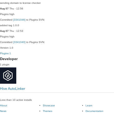
sending domain to license checker
Aug 07
Thu · 12:56
Plugins
high
Committed
[3341046]
to Plugins SVN:
added tag 1.0.0
Aug 07
Thu · 12:53
Plugins
high
Committed
[3341040]
to Plugins SVN:
Version 1.0
Plugins
1
Developer
1 plugin
Hive AutoLinker
Less than 10 active installs
About
Showcase
Learn
News
Themes
Documentation