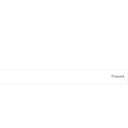
Present