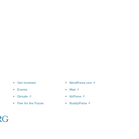
Get Involved
WordPress.com
↗
Events
Matt
↗
Donate
↗
bbPress
↗
Five for the Future
BuddyPress
↗