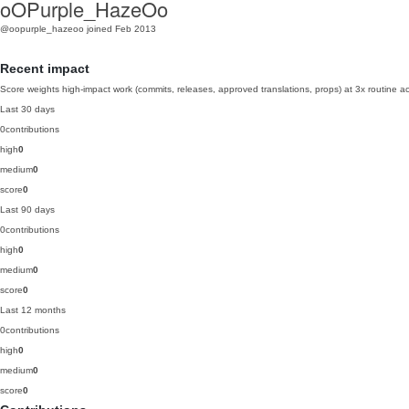
oOPurple_HazeOo
@oopurple_hazeoo
joined Feb 2013
Recent impact
Score weights high-impact work (commits, releases, approved translations, props) at 3x routine act
Last 30 days
0
contributions
high
0
medium
0
score
0
Last 90 days
0
contributions
high
0
medium
0
score
0
Last 12 months
0
contributions
high
0
medium
0
score
0