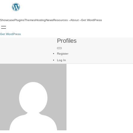
Showcase
Plugins
Themes
Hosting
News
Resources
About
Get WordPress
Get WordPress
Profiles
Register
Log In