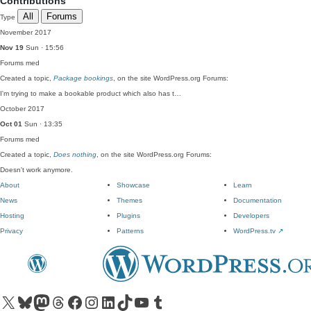
Contributions
All
Forums
Type
November 2017
Nov 19
Sun · 15:56
Forums
med
Created a topic,
Package bookings
, on the site WordPress.org Forums:
I'm trying to make a bookable product which also has t…
October 2017
Oct 01
Sun · 13:35
Forums
med
Created a topic,
Does nothing
, on the site WordPress.org Forums:
Doesn't work anymore.
About
Showcase
Learn
News
Themes
Documentation
Hosting
Plugins
Developers
Privacy
Patterns
WordPress.tv
↗
Visit our X (formerly Twitter) account
Visit our Bluesky account
Visit our Mastodon account
Visit our Threads account
Visit our Facebook page
Visit our Instagram account
Visit our LinkedIn account
Visit our TikTok account
Visit our YouTube channel
Visit our Tumblr account