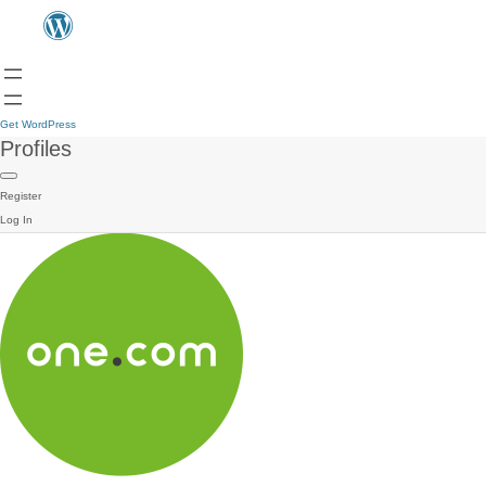
Get WordPress
Profiles
Register
Log In