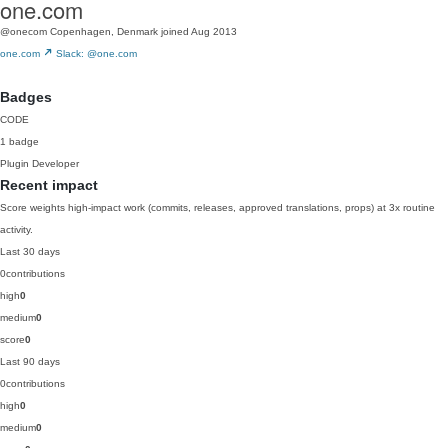
one.com
@onecom
Copenhagen, Denmark
joined Aug 2013
one.com
Slack: @one.com
Badges
CODE
1 badge
Plugin Developer
Recent impact
Score weights high-impact work (commits, releases, approved translations, props) at 3x routine
activity.
Last 30 days
0
contributions
high
0
medium
0
score
0
Last 90 days
0
contributions
high
0
medium
0