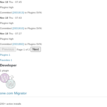
Nov 18
Thu · 07:45
Plugins
high
Committed
[2631913]
to Plugins SVN:
Nov 18
Thu · 07:43
Plugins
high
Committed
[2631910]
to Plugins SVN:
Nov 18
Thu · 07:27
Plugins
high
Committed
[2631892]
to Plugins SVN:
Previous
Next
Page 1 of 2
Plugins
1
Favorites
1
Developer
1 plugin
one.com Migrator
200+ active installs