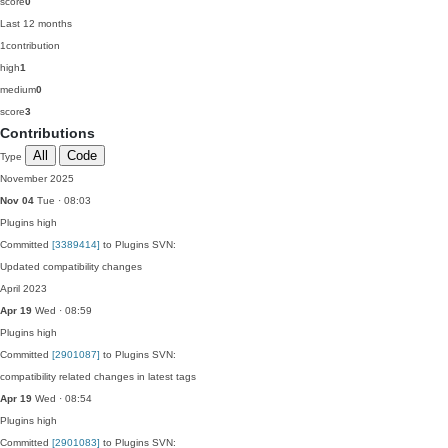
score
0
Last 12 months
1
contribution
high
1
medium
0
score
3
Contributions
All
Code
Type
November 2025
Nov 04
Tue · 08:03
Plugins
high
Committed
[3389414]
to Plugins SVN:
Updated compatibility changes
April 2023
Apr 19
Wed · 08:59
Plugins
high
Committed
[2901087]
to Plugins SVN:
compatibility related changes in latest tags
Apr 19
Wed · 08:54
Plugins
high
Committed
[2901083]
to Plugins SVN: