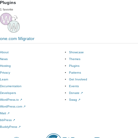
Plugins
1 favorite
one.com Migrator
About
Showcase
News
Themes
Hosting
Plugins
Privacy
Patterns
Learn
Get Involved
Documentation
Events
Developers
Donate
↗
WordPress.tv
↗
Swag
↗
WordPress.com
↗
Matt
↗
bbPress
↗
BuddyPress
↗