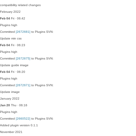
compatibility related changes
February 2022
Feb 04
Fri · 06:42
Plugins
high
Committed
[2672681]
to Plugins SVN:
Update min css
Feb 04
Fri · 06:23
Plugins
high
Committed
[2672675]
to Plugins SVN:
Update guide image
Feb 04
Fri · 06:20
Plugins
high
Committed
[2672671]
to Plugins SVN:
Update image
January 2022
Jan 20
Thu · 06:16
Plugins
high
Committed
[2660522]
to Plugins SVN:
Added plugin version 0.1.1
November 2021