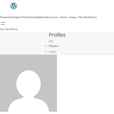
Showcase
Plugins
Themes
Hosting
News
Resources
About
Swag
↗
Get WordPress
Get WordPress
Profiles
Register
Log In