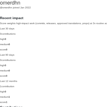
omerdhn
@omerdhn
joined Jan 2022
Recent impact
Score weights high-impact work (commits, releases, approved translations, props) at 3x routine act
Last 30 days
0
contributions
high
0
medium
0
score
0
Last 90 days
0
contributions
high
0
medium
0
score
0
Last 12 months
1
contribution
high
0
medium
1
score
1