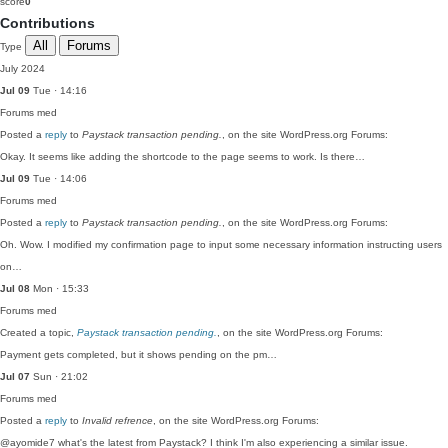
score
0
Contributions
All
Forums
Type
July 2024
Jul 09
Tue · 14:16
Forums
med
Posted a
reply
to
Paystack transaction pending.
, on the site WordPress.org Forums:
Okay. It seems like adding the shortcode to the page seems to work. Is there…
Jul 09
Tue · 14:06
Forums
med
Posted a
reply
to
Paystack transaction pending.
, on the site WordPress.org Forums:
Oh. Wow. I modified my confirmation page to input some necessary information instructing users
on…
Jul 08
Mon · 15:33
Forums
med
Created a topic,
Paystack transaction pending.
, on the site WordPress.org Forums:
Payment gets completed, but it shows pending on the pm…
Jul 07
Sun · 21:02
Forums
med
Posted a
reply
to
Invalid refrence
, on the site WordPress.org Forums:
@ayomide7 what's the latest from Paystack? I think I'm also experiencing a similar issue.