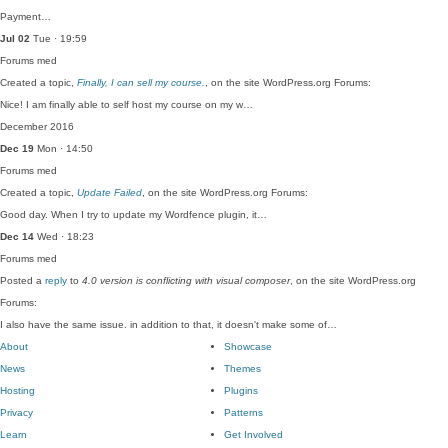
Payment…
Jul 02
Tue · 19:59
Forums
med
Created a topic,
Finally, I can sell my course.
, on the site WordPress.org Forums:
Nice! I am finally able to self host my course on my w…
December 2016
Dec 19
Mon · 14:50
Forums
med
Created a topic,
Update Failed
, on the site WordPress.org Forums:
Good day. When I try to update my Wordfence plugin, it…
Dec 14
Wed · 18:23
Forums
med
Posted a
reply
to
4.0 version is conflicting with visual composer
, on the site WordPress.org
Forums:
I also have the same issue. in addition to that, it doesn't make some of…
About
Showcase
News
Themes
Hosting
Plugins
Privacy
Patterns
Learn
Get Involved