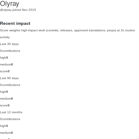
Olyray
@olyray
joined Nov 2015
Recent impact
Score weights high-impact work (commits, releases, approved translations, props) at 3x routine
activity.
Last 30 days
0
contributions
high
0
medium
0
score
0
Last 90 days
0
contributions
high
0
medium
0
score
0
Last 12 months
0
contributions
high
0
medium
0