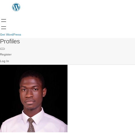
Get WordPress
Profiles
Register
Log In