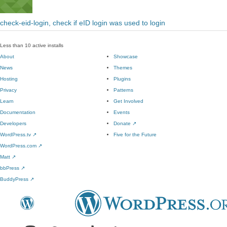
check-eid-login, check if eID login was used to login
Less than 10 active installs
About
Showcase
News
Themes
Hosting
Plugins
Privacy
Patterns
Learn
Get Involved
Documentation
Events
Developers
Donate
↗
WordPress.tv
↗
Five for the Future
WordPress.com
↗
Matt
↗
bbPress
↗
BuddyPress
↗