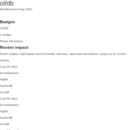
olfdb
@olfdb
joined Aug 2022
Badges
CODE
1 badge
Plugin Developer
Recent impact
Score weights high-impact work (commits, releases, approved translations, props) at 3x routine
activity.
Last 30 days
0
contributions
high
0
medium
0
score
0
Last 90 days
0
contributions
high
0
medium
0
score
0