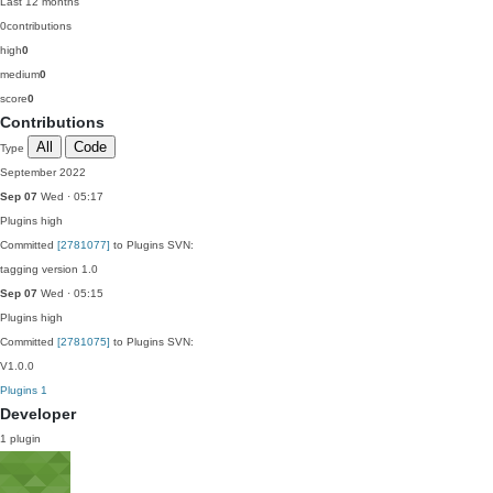
Last 12 months
0
contributions
high
0
medium
0
score
0
Contributions
All
Code
Type
September 2022
Sep 07
Wed · 05:17
Plugins
high
Committed
[2781077]
to Plugins SVN:
tagging version 1.0
Sep 07
Wed · 05:15
Plugins
high
Committed
[2781075]
to Plugins SVN:
V1.0.0
Plugins
1
Developer
1 plugin