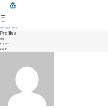
Get WordPress
Profiles
Register
Log In