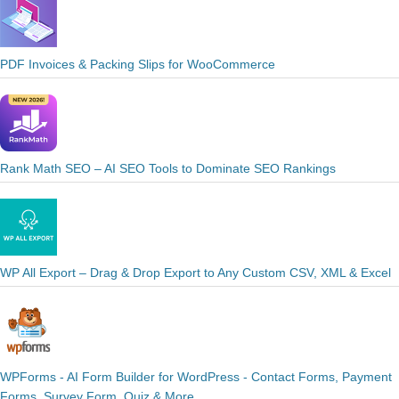
PDF Invoices & Packing Slips for WooCommerce
Rank Math SEO – AI SEO Tools to Dominate SEO Rankings
WP All Export – Drag & Drop Export to Any Custom CSV, XML & Excel
WPForms - AI Form Builder for WordPress - Contact Forms, Payment
Forms, Survey Form, Quiz & More