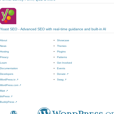
Yoast SEO - Advanced SEO with real-time guidance and built-in AI
About
Showcase
News
Themes
Hosting
Plugins
Privacy
Patterns
Learn
Get Involved
Documentation
Events
Developers
Donate
↗
WordPress.tv
↗
Swag
↗
WordPress.com
↗
Matt
↗
bbPress
↗
BuddyPress
↗