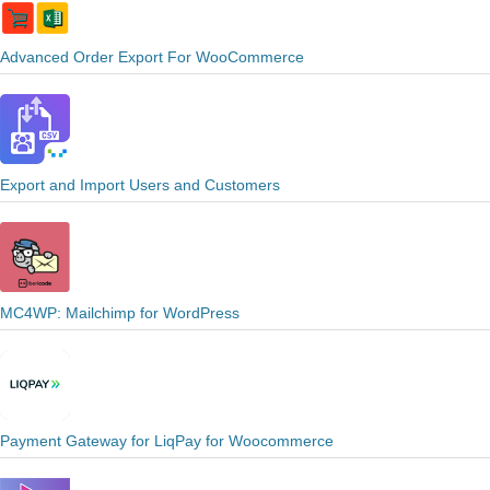
Advanced Order Export For WooCommerce
Export and Import Users and Customers
MC4WP: Mailchimp for WordPress
Payment Gateway for LiqPay for Woocommerce