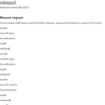
olessol
@olessol
joined May 2022
Recent impact
Score weights high-impact work (commits, releases, approved translations, props) at 3x routine
activity.
Last 30 days
0
contributions
high
0
medium
0
score
0
Last 90 days
4
contributions
high
0
medium
4
score
4
Last 12 months
11
contributions
high
0
medium
11