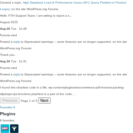
Created a topic,
High Database Load & Performance Issues (N+1 Query Problem in Product
Loops)
, on the site WordPress.org Forums:
Hello YITH Support Team, I am writing to report a s…
August 2025
Aug 26
Tue · 11:48
Forums
med
Posted a
reply
to
Deprecated warnings – some features are no longer supported
, on the site
WordPress.org Forums:
Thank you.
Aug 26
Tue · 11:31
Forums
med
Posted a
reply
to
Deprecated warnings – some features are no longer supported
, on the site
WordPress.org Forums:
I found this obsolete code in a file: wp-content/plugins/woocommerce-pdf-invoices-packing-
slips/wpo-ips-functions.phpHere is a part of the code.…
Previous
Next
Page 1 of 3
Favorites
9
Plugins
9 favorites