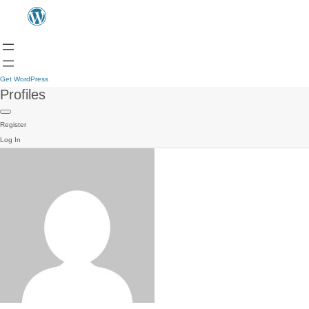
Get WordPress
Profiles
Register
Log In