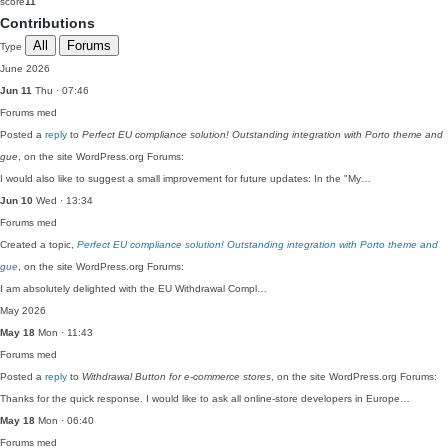
score
11
Contributions
All
Forums
Type
June 2026
Jun 11
Thu · 07:46
Forums
med
Posted a
reply
to
Perfect EU compliance solution! Outstanding integration with Porto theme and
gue
, on the site WordPress.org Forums:
I would also like to suggest a small improvement for future updates: In the "My…
Jun 10
Wed · 13:34
Forums
med
Created a topic,
Perfect EU compliance solution! Outstanding integration with Porto theme and
gue
, on the site WordPress.org Forums:
I am absolutely delighted with the EU Withdrawal Compl…
May 2026
May 18
Mon · 11:43
Forums
med
Posted a
reply
to
Withdrawal Button for e-commerce stores
, on the site WordPress.org Forums:
Thanks for the quick response. I would like to ask all online-store developers in Europe…
May 18
Mon · 06:40
Forums
med