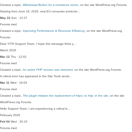
Created a topic,
Withdrawal Button for e-commerce stores
, on the site WordPress.org Forums:
Starting from June 19, 2026, new EU consumer protectio…
May 10
Sun · 12:27
Forums
med
Created a topic,
Improving Performance & Resource Efficiency
, on the site WordPress.org
Forums:
Dear YITH Support Team, I hope this message finds y…
March 2026
Mar 12
Thu · 12:02
Forums
med
Created a topic,
An active PHP session was detected
, on the site WordPress.org Forums:
A critical error has appeared in the Site Tools sectio…
Mar 11
Wed · 16:03
Forums
med
Created a topic,
The plugin initiates the replacement of https: to http: in the site
, on the site
WordPress.org Forums:
Hello Support Team, I am experiencing a critical is…
February 2026
Feb 04
Wed · 20:10
Forums
med