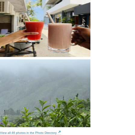
View all 46 photos in the Photo Directory