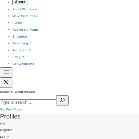
About
About WordPress
Make WordPress
Events
Five for the Future
Enterprise
Gutenberg
↗
Job Board
↗
Swag
↗
Get WordPress
Search in WordPress.org
Get WordPress
Profiles
Register
Log In