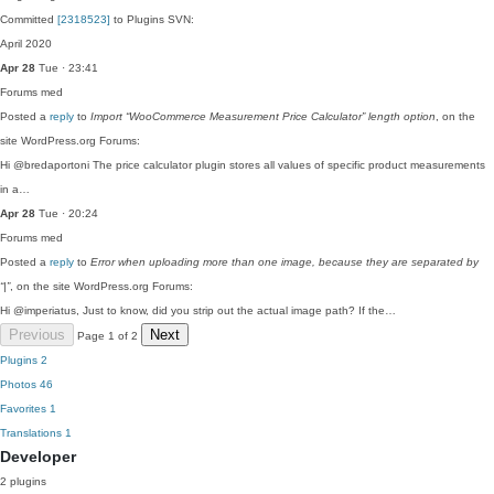
Committed
[2318523]
to Plugins SVN:
April 2020
Apr 28
Tue · 23:41
Forums
med
Posted a
reply
to
Import “WooCommerce Measurement Price Calculator” length option
, on the
site WordPress.org Forums:
Hi @bredaportoni The price calculator plugin stores all values of specific product measurements
in a…
Apr 28
Tue · 20:24
Forums
med
Posted a
reply
to
Error when uploading more than one image, because they are separated by
“|”
, on the site WordPress.org Forums:
Hi @imperiatus, Just to know, did you strip out the actual image path? If the…
Previous
Next
Page 1 of 2
Plugins
2
Photos
46
Favorites
1
Translations
1
Developer
2 plugins