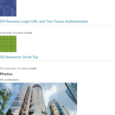
DH Rename Login URL and Two Factor Authentication
Less than 10 active installs
SS Awesome Scroll Top
5.0
Less than 10 active installs
Photos
46 contributions