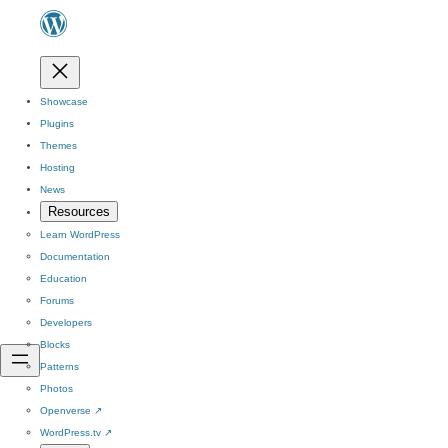
Showcase
Plugins
Themes
Hosting
News
Resources
Learn WordPress
Documentation
Education
Forums
Developers
Blocks
Patterns
Photos
Openverse
↗
WordPress.tv
↗