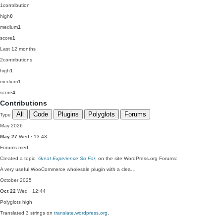
1
contribution
high
0
medium
1
score
1
Last 12 months
2
contributions
high
1
medium
1
score
4
Contributions
All
Code
Plugins
Polyglots
Forums
Type
May 2026
May 27
Wed · 13:43
Forums
med
Created a topic,
Great Experience So Far
, on the site WordPress.org Forums:
A very useful WooCommerce wholesale plugin with a clea…
October 2025
Oct 22
Wed · 12:44
Polyglots
high
Translated 3 strings on
translate.wordpress.org
.