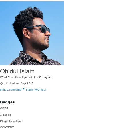
Ohidul Islam
WordPress Developer at Barn2 Plugins
@ohidul
joined Sep 2015
github.com/ohid
Slack: @Ohidul
Badges
CODE
1 badge
Plugin Developer
CONTENT