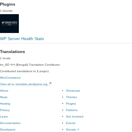
Plugins
1 favorite
WP Server Health Stats
Translations
1 locale
bn_BD
বাংলা (Bengali)
Translation Contributor
Contributed translations to
1
project.
WooCommerce
View all on translate.wordpress.org
About
Showcase
News
Themes
Hosting
Plugins
Privacy
Patterns
Learn
Get Involved
Documentation
Events
Developers
Donate
↗