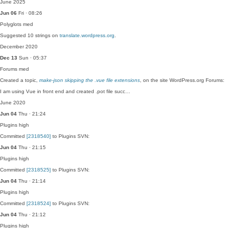
June 2025
Jun 06
Fri · 08:26
Polyglots
med
Suggested 10 strings on
translate.wordpress.org
.
December 2020
Dec 13
Sun · 05:37
Forums
med
Created a topic,
make-json skipping the .vue file extensions
, on the site WordPress.org Forums:
I am using Vue in front end and created .pot file succ…
June 2020
Jun 04
Thu · 21:24
Plugins
high
Committed
[2318540]
to Plugins SVN:
Jun 04
Thu · 21:15
Plugins
high
Committed
[2318525]
to Plugins SVN:
Jun 04
Thu · 21:14
Plugins
high
Committed
[2318524]
to Plugins SVN:
Jun 04
Thu · 21:12
Plugins
high