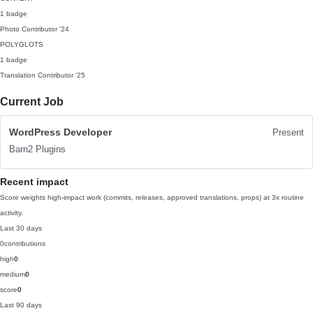
1 badge
Photo Contributor
'24
POLYGLOTS
1 badge
Translation Contributor
'25
Current Job
WordPress Developer
Present
Barn2 Plugins
Recent impact
Score weights high-impact work (commits, releases, approved translations, props) at 3x routine
activity.
Last 30 days
0
contributions
high
0
medium
0
score
0
Last 90 days