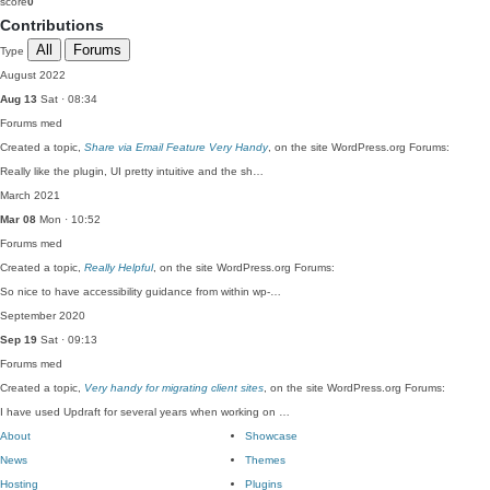
score
0
Contributions
All
Forums
Type
August 2022
Aug 13
Sat · 08:34
Forums
med
Created a topic,
Share via Email Feature Very Handy
, on the site WordPress.org Forums:
Really like the plugin, UI pretty intuitive and the sh…
March 2021
Mar 08
Mon · 10:52
Forums
med
Created a topic,
Really Helpful
, on the site WordPress.org Forums:
So nice to have accessibility guidance from within wp-…
September 2020
Sep 19
Sat · 09:13
Forums
med
Created a topic,
Very handy for migrating client sites
, on the site WordPress.org Forums:
I have used Updraft for several years when working on …
About
Showcase
News
Themes
Hosting
Plugins