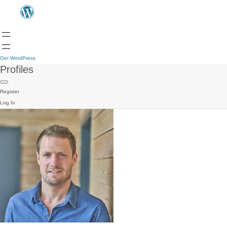
Get WordPress
Profiles
Register
Log In