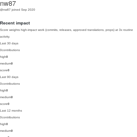
nw87
@nw87
joined Sep 2020
Recent impact
Score weights high-impact work (commits, releases, approved translations, props) at 3x routine
activity.
Last 30 days
0
contributions
high
0
medium
0
score
0
Last 90 days
0
contributions
high
0
medium
0
score
0
Last 12 months
0
contributions
high
0
medium
0