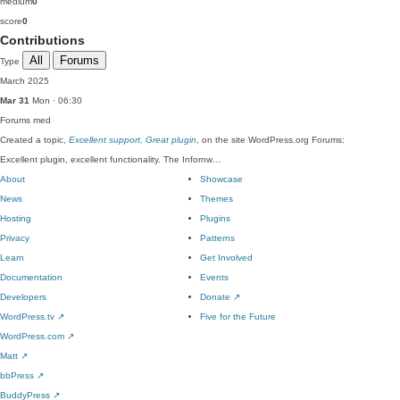
medium
0
score
0
Contributions
All
Forums
Type
March 2025
Mar 31
Mon · 06:30
Forums
med
Created a topic,
Excellent support, Great plugin
, on the site WordPress.org Forums:
Excellent plugin, excellent functionality. The Infornw…
About
Showcase
News
Themes
Hosting
Plugins
Privacy
Patterns
Learn
Get Involved
Documentation
Events
Developers
Donate
↗
WordPress.tv
↗
Five for the Future
WordPress.com
↗
Matt
↗
bbPress
↗
BuddyPress
↗