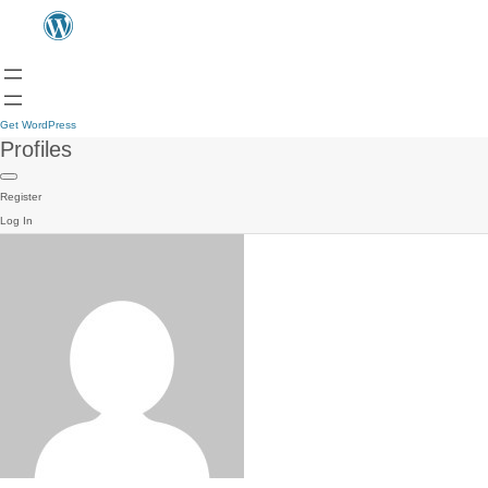
Get WordPress
Profiles
Register
Log In