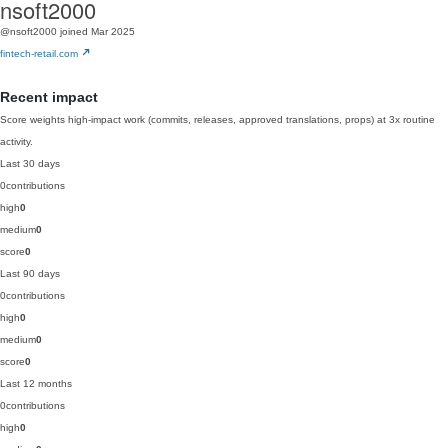
nsoft2000
@nsoft2000
joined Mar 2025
fintech-retail.com
Recent impact
Score weights high-impact work (commits, releases, approved translations, props) at 3x routine
activity.
Last 30 days
0
contributions
high
0
medium
0
score
0
Last 90 days
0
contributions
high
0
medium
0
score
0
Last 12 months
0
contributions
high
0