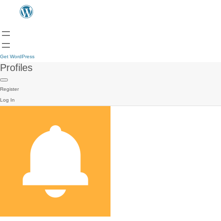
Get WordPress
Profiles
Register
Log In