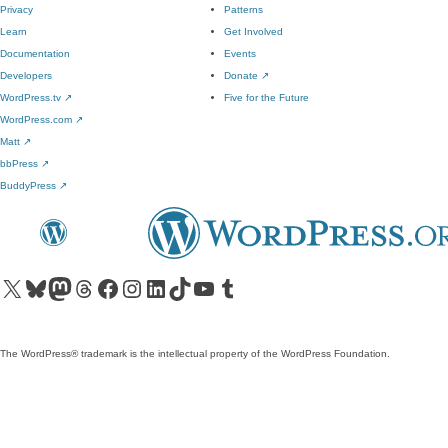
Privacy
Patterns
Learn
Get Involved
Documentation
Events
Developers
Donate
↗
WordPress.tv
↗
Five for the Future
WordPress.com
↗
Matt
↗
bbPress
↗
BuddyPress
↗
Visit our X (formerly Twitter) account
Visit our Bluesky account
Visit our Mastodon account
Visit our Threads account
Visit our Facebook page
Visit our Instagram account
Visit our LinkedIn account
Visit our TikTok account
Visit our YouTube channel
Visit our Tumblr account
The WordPress® trademark is the intellectual property of the WordPress Foundation.