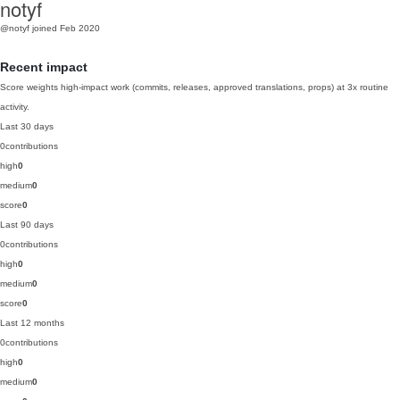
notyf
@notyf
joined Feb 2020
Recent impact
Score weights high-impact work (commits, releases, approved translations, props) at 3x routine
activity.
Last 30 days
0
contributions
high
0
medium
0
score
0
Last 90 days
0
contributions
high
0
medium
0
score
0
Last 12 months
0
contributions
high
0
medium
0