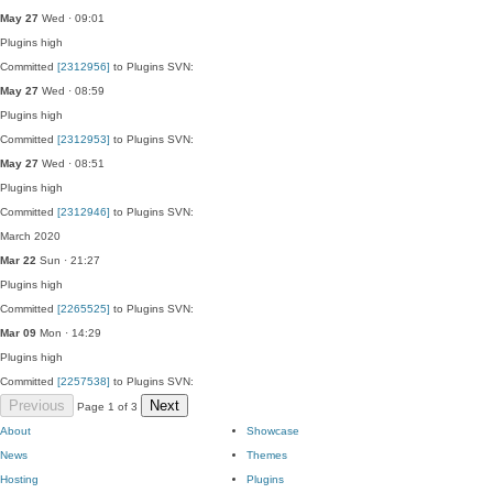
May 27
Wed · 09:01
Plugins
high
Committed
[2312956]
to Plugins SVN:
May 27
Wed · 08:59
Plugins
high
Committed
[2312953]
to Plugins SVN:
May 27
Wed · 08:51
Plugins
high
Committed
[2312946]
to Plugins SVN:
March 2020
Mar 22
Sun · 21:27
Plugins
high
Committed
[2265525]
to Plugins SVN:
Mar 09
Mon · 14:29
Plugins
high
Committed
[2257538]
to Plugins SVN:
Previous
Next
Page 1 of 3
About
Showcase
News
Themes
Hosting
Plugins