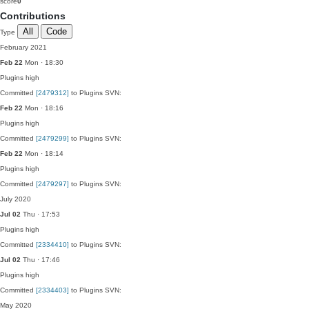
score
0
Contributions
All
Code
Type
February 2021
Feb 22
Mon · 18:30
Plugins
high
Committed
[2479312]
to Plugins SVN:
Feb 22
Mon · 18:16
Plugins
high
Committed
[2479299]
to Plugins SVN:
Feb 22
Mon · 18:14
Plugins
high
Committed
[2479297]
to Plugins SVN:
July 2020
Jul 02
Thu · 17:53
Plugins
high
Committed
[2334410]
to Plugins SVN:
Jul 02
Thu · 17:46
Plugins
high
Committed
[2334403]
to Plugins SVN:
May 2020