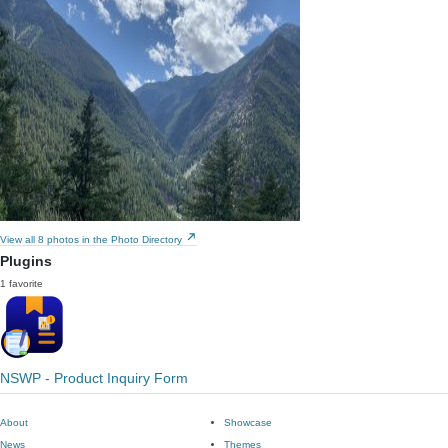
View all 8 photos in the Photo Directory
Plugins
1 favorite
NSWP - Product Inquiry Form
About
Showcase
News
Themes