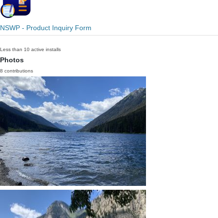
NSWP - Product Inquiry Form
Less than 10 active installs
Photos
8 contributions