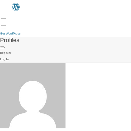
Get WordPress
Profiles
Register
Log In