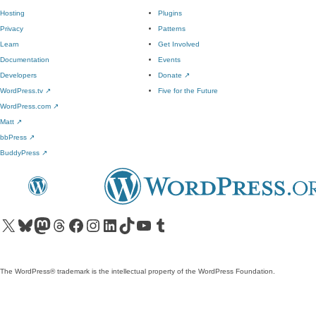
Hosting
Plugins
Privacy
Patterns
Learn
Get Involved
Documentation
Events
Developers
Donate
↗
WordPress.tv
↗
Five for the Future
WordPress.com
↗
Matt
↗
bbPress
↗
BuddyPress
↗
Visit our X (formerly Twitter) account
Visit our Bluesky account
Visit our Mastodon account
Visit our Threads account
Visit our Facebook page
Visit our Instagram account
Visit our LinkedIn account
Visit our TikTok account
Visit our YouTube channel
Visit our Tumblr account
The WordPress® trademark is the intellectual property of the WordPress Foundation.