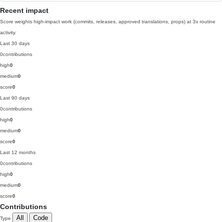
Recent impact
Score weights high-impact work (commits, releases, approved translations, props) at 3x routine
activity.
Last 30 days
0
contributions
high
0
medium
0
score
0
Last 90 days
0
contributions
high
0
medium
0
score
0
Last 12 months
0
contributions
high
0
medium
0
score
0
Contributions
All
Code
Type