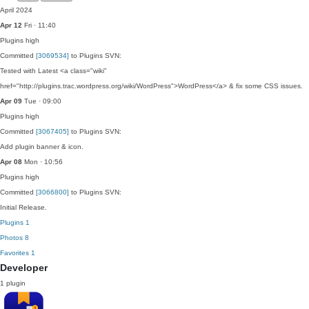
April 2024
Apr 12
Fri · 11:40
Plugins
high
Committed
[3069534]
to Plugins SVN:
Tested with Latest <a class="wiki"
href="http://plugins.trac.wordpress.org/wiki/WordPress">WordPress</a> & fix some CSS issues.
Apr 09
Tue · 09:00
Plugins
high
Committed
[3067405]
to Plugins SVN:
Add plugin banner & icon.
Apr 08
Mon · 10:56
Plugins
high
Committed
[3066800]
to Plugins SVN:
Initial Release.
Plugins
1
Photos
8
Favorites
1
Developer
1 plugin