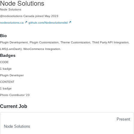
Node Solutions
Node Solutions
@nodesolutions
Canada
joined May 2023
nodesolutions.ca
github.com/Nodesolutionsltd
Bio
Plugin Development, Plugin Customization, Theme Customization, Third Party API Integration,
LMS(LarnDash), WooCommerce Integration.
Badges
CODE
1 badge
Plugin Developer
CONTENT
1 badge
Photo Contributor
'23
Current Job
Present
Node Solutions