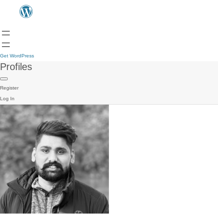
Get WordPress
Profiles
Register
Log In