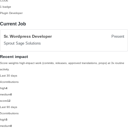
CODE
1 badge
Plugin Developer
Current Job
Sr. Wordpress Developer
Present
Sprout Sage Solutions
Recent impact
Score weights high-impact work (commits, releases, approved translations, props) at 3x routine
activity.
Last 30 days
4
contributions
high
4
medium
0
score
12
Last 90 days
5
contributions
high
5
medium
0