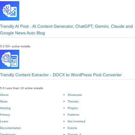
Trendly AI Post - AI Content Generator, ChatGPT, Gemini, Claude and
Google News Auto Blog
5.0
50+ active installs
Trendly Content Extractor - DOCX to WordPress Post Converter
5.0
Less than 10 active installs
About
Showcase
News
Themes
Hosting
Plugins
Privacy
Patterns
Learn
Get Involved
Documentation
Events
Developers
Donate
↗