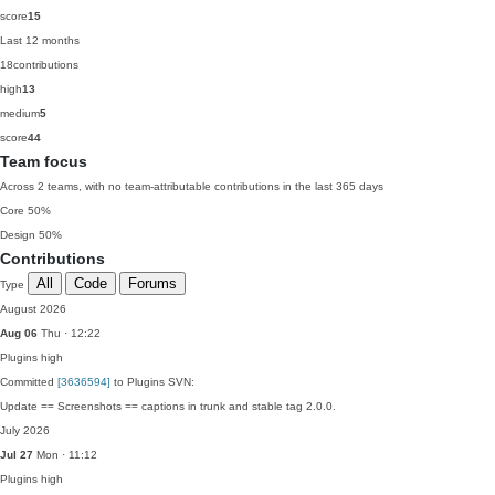
score
15
Last 12 months
18
contributions
high
13
medium
5
score
44
Team focus
Across 2 teams, with no team-attributable contributions in the last 365 days
Core
50%
Design
50%
Contributions
All
Code
Forums
Type
August 2026
Aug 06
Thu · 12:22
Plugins
high
Committed
[3636594]
to Plugins SVN:
Update == Screenshots == captions in trunk and stable tag 2.0.0.
July 2026
Jul 27
Mon · 11:12
Plugins
high