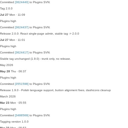
Committed
[3624440]
to Plugins SVN:
Tag 2.0.0
Jul 27
Mon · 11:09
Plugins
high
Committed
[3624437]
to Plugins SVN:
Release 2.0.0: React single-page admin, stable tag -> 2.0.0
Jul 27
Mon · 11:01
Plugins
high
Committed
[3624417]
to Plugins SVN:
Stable tag unchanged (1.9.0) - trunk only, no release.
May 2026
May 28
Thu · 06:37
Plugins
high
Committed
[3551598]
to Plugins SVN:
Release 1.9.0 - Polish language support, button alignment fixes, dashicons cleanup
March 2026
Mar 23
Mon · 05:55
Plugins
high
Committed
[3488569]
to Plugins SVN:
Tagging version 1.0.0
Mar 23
Mon · 05:53