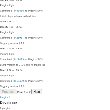
Plugins
high
Committed
[3488568]
to Plugins SVN:
Initial plugin release with all files
December 2025
Dec 23
Tue · 06:58
Plugins
high
Committed
[3425917]
to Plugins SVN:
Tagging version 1.1.0
Dec 14
Sun · 15:11
Plugins
high
Committed
[3419413]
to Plugins SVN:
Bump version to 1.1.0 and fix stable tag
Dec 14
Sun · 15:04
Plugins
high
Committed
[3419409]
to Plugins SVN:
Tagging version 1.1.0
Previous
Next
Page 1 of 2
Plugins
2
Developer
2 plugins