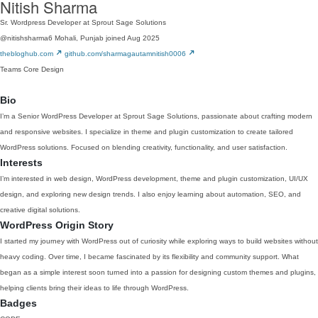
Nitish Sharma
Sr. Wordpress Developer at Sprout Sage Solutions
@nitishsharma6
Mohali, Punjab
joined Aug 2025
thebloghub.com
github.com/sharmagautamnitish0006
Teams
Core
Design
Bio
I’m a Senior WordPress Developer at Sprout Sage Solutions, passionate about crafting modern
and responsive websites. I specialize in theme and plugin customization to create tailored
WordPress solutions. Focused on blending creativity, functionality, and user satisfaction.
Interests
I’m interested in web design, WordPress development, theme and plugin customization, UI/UX
design, and exploring new design trends. I also enjoy learning about automation, SEO, and
creative digital solutions.
WordPress Origin Story
I started my journey with WordPress out of curiosity while exploring ways to build websites without
heavy coding. Over time, I became fascinated by its flexibility and community support. What
began as a simple interest soon turned into a passion for designing custom themes and plugins,
helping clients bring their ideas to life through WordPress.
Badges