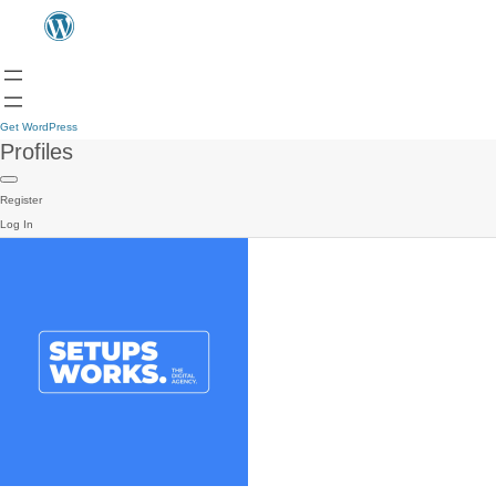
Get WordPress
Profiles
Register
Log In