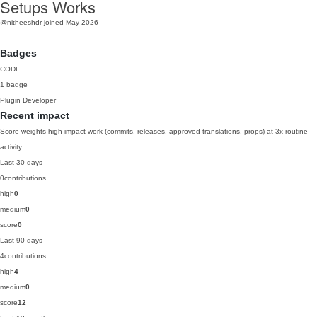
Setups Works
@nitheeshdr
joined May 2026
Badges
CODE
1 badge
Plugin Developer
Recent impact
Score weights high-impact work (commits, releases, approved translations, props) at 3x routine
activity.
Last 30 days
0
contributions
high
0
medium
0
score
0
Last 90 days
4
contributions
high
4
medium
0
score
12