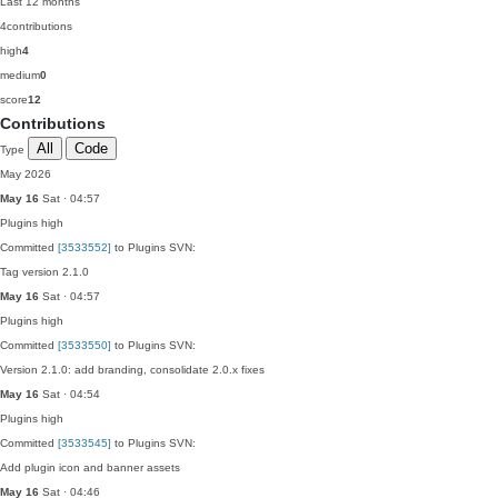
Last 12 months
4
contributions
high
4
medium
0
score
12
Contributions
All
Code
Type
May 2026
May 16
Sat · 04:57
Plugins
high
Committed
[3533552]
to Plugins SVN:
Tag version 2.1.0
May 16
Sat · 04:57
Plugins
high
Committed
[3533550]
to Plugins SVN:
Version 2.1.0: add branding, consolidate 2.0.x fixes
May 16
Sat · 04:54
Plugins
high
Committed
[3533545]
to Plugins SVN:
Add plugin icon and banner assets
May 16
Sat · 04:46