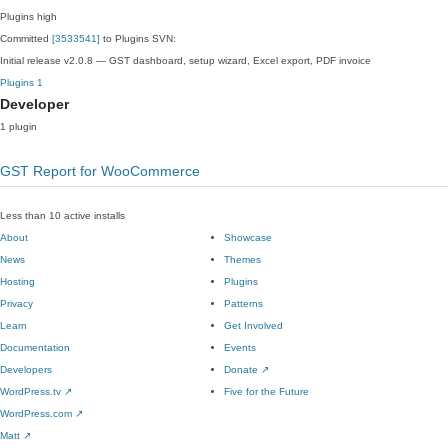
Plugins
high
Committed
[3533541]
to Plugins SVN:
Initial release v2.0.8 — GST dashboard, setup wizard, Excel export, PDF invoice
Plugins
1
Developer
1 plugin
GST Report for WooCommerce
Less than 10 active installs
About
Showcase
News
Themes
Hosting
Plugins
Privacy
Patterns
Learn
Get Involved
Documentation
Events
Developers
Donate
↗
WordPress.tv
↗
Five for the Future
WordPress.com
↗
Matt
↗