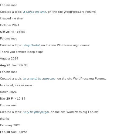
Forums
med
Created a topic,
it saved me time
, on the site WordPress.org Forums:
it saved me time
October 2024
Oct 25
Fri · 15:54
Forums
med
Created a topic,
Very Useful
, on the site WordPress.org Forums:
Thank you brother. Keep it up!
August 2024
Aug 20
Tue · 06:30
Forums
med
Created a topic,
In a word, its awesome
, on the site WordPress.org Forums:
In a word, its awesome
March 2024
Mar 29
Fri · 15:34
Forums
med
Created a topic,
very helpful plugin
, on the site WordPress.org Forums:
thanks
February 2024
Feb 18
Sun · 00:56