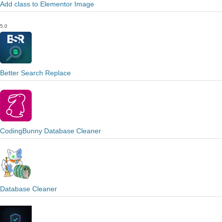
Add class to Elementor Image
5.0
Better Search Replace
CodingBunny Database Cleaner
Database Cleaner