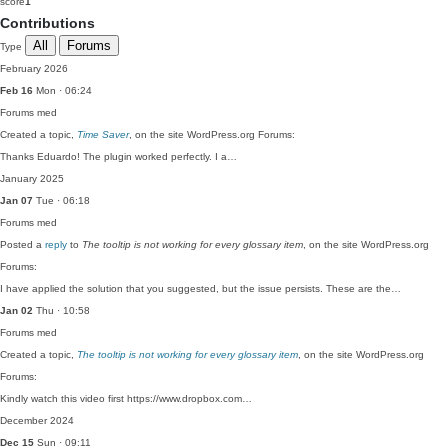
score
1
Contributions
All
Forums
Type
February 2026
Feb 16
Mon · 06:24
Forums
med
Created a topic,
Time Saver
, on the site WordPress.org Forums:
Thanks Eduardo! The plugin worked perfectly. I a…
January 2025
Jan 07
Tue · 06:18
Forums
med
Posted a
reply
to
The tooltip is not working for every glossary item
, on the site WordPress.org
Forums:
I have applied the solution that you suggested, but the issue persists. These are the…
Jan 02
Thu · 10:58
Forums
med
Created a topic,
The tooltip is not working for every glossary item
, on the site WordPress.org
Forums:
Kindly watch this video first https://www.dropbox.com…
December 2024
Dec 15
Sun · 09:11