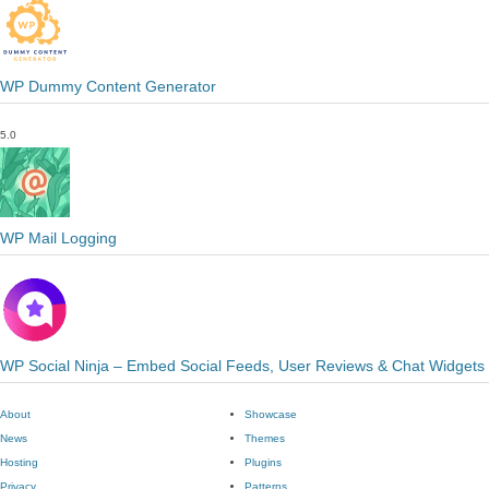
WP Dummy Content Generator
5.0
WP Mail Logging
WP Social Ninja – Embed Social Feeds, User Reviews & Chat Widgets
About
Showcase
News
Themes
Hosting
Plugins
Privacy
Patterns