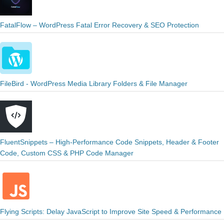
FatalFlow – WordPress Fatal Error Recovery & SEO Protection
FileBird - WordPress Media Library Folders & File Manager
FluentSnippets – High-Performance Code Snippets, Header & Footer
Code, Custom CSS & PHP Code Manager
Flying Scripts: Delay JavaScript to Improve Site Speed & Performance