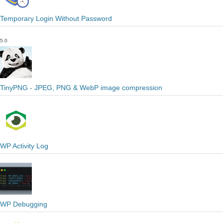
Temporary Login Without Password
5.0
TinyPNG - JPEG, PNG & WebP image compression
WP Activity Log
WP Debugging