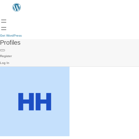
Get WordPress
Profiles
Register
Log In