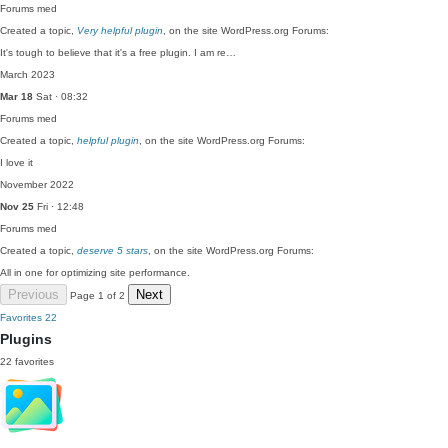
Forums
med
Created a topic,
Very helpful plugin
, on the site WordPress.org Forums:
It's tough to believe that it's a free plugin. I am re…
March 2023
Mar 18
Sat · 08:32
Forums
med
Created a topic,
helpful plugin
, on the site WordPress.org Forums:
I love it
November 2022
Nov 25
Fri · 12:48
Forums
med
Created a topic,
deserve 5 stars
, on the site WordPress.org Forums:
All in one for optimizing site performance.
Previous
Next
Page 1 of 2
Favorites
22
Plugins
22 favorites