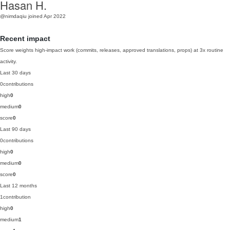
Hasan H.
@nimdaqiu
joined Apr 2022
Recent impact
Score weights high-impact work (commits, releases, approved translations, props) at 3x routine
activity.
Last 30 days
0
contributions
high
0
medium
0
score
0
Last 90 days
0
contributions
high
0
medium
0
score
0
Last 12 months
1
contribution
high
0
medium
1