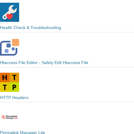
Health Check & Troubleshooting
Htaccess File Editor - Safely Edit Htaccess File
HTTP Headers
Permalink Manager Lite