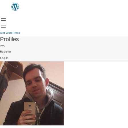
Get WordPress
Profiles
Register
Log In