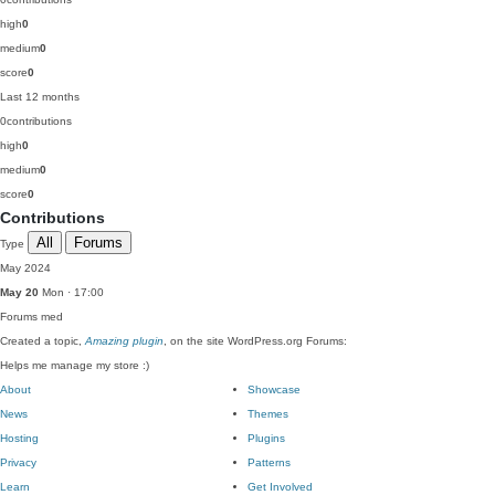
high
0
medium
0
score
0
Last 12 months
0
contributions
high
0
medium
0
score
0
Contributions
All
Forums
Type
May 2024
May 20
Mon · 17:00
Forums
med
Created a topic,
Amazing plugin
, on the site WordPress.org Forums:
Helps me manage my store :)
About
Showcase
News
Themes
Hosting
Plugins
Privacy
Patterns
Learn
Get Involved