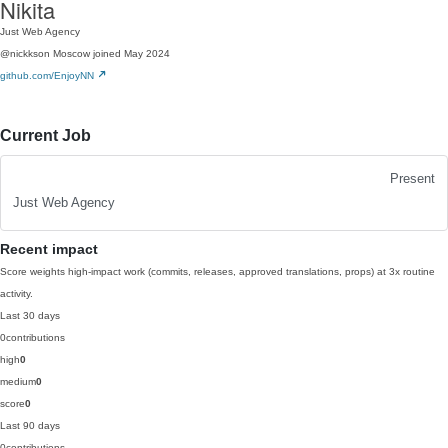
Nikita
Just Web Agency
@nickkson
Moscow
joined May 2024
github.com/EnjoyNN
Current Job
Present
Just Web Agency
Recent impact
Score weights high-impact work (commits, releases, approved translations, props) at 3x routine
activity.
Last 30 days
0
contributions
high
0
medium
0
score
0
Last 90 days
0
contributions