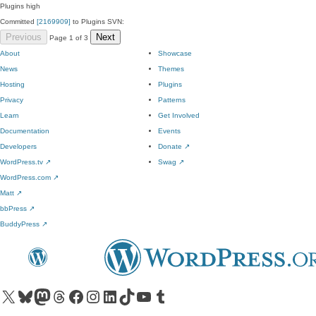
Plugins
high
Committed
[2169909]
to Plugins SVN:
Previous
Next
Page 1 of 3
About
Showcase
News
Themes
Hosting
Plugins
Privacy
Patterns
Learn
Get Involved
Documentation
Events
Developers
Donate
↗
WordPress.tv
↗
Swag
↗
WordPress.com
↗
Matt
↗
bbPress
↗
BuddyPress
↗
Visit our X (formerly Twitter) account
Visit our Bluesky account
Visit our Mastodon account
Visit our Threads account
Visit our Facebook page
Visit our Instagram account
Visit our LinkedIn account
Visit our TikTok account
Visit our YouTube channel
Visit our Tumblr account