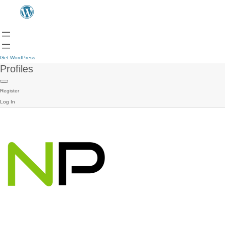
Get WordPress
Profiles
Register
Log In