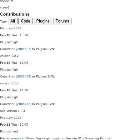
medium
0
score
0
Contributions
All
Code
Plugins
Forums
Type
February 2023
Feb 16
Thu · 15:20
Plugins
high
Committed
[2866507]
to Plugins SVN:
version 1.0.2
Feb 16
Thu · 15:04
Plugins
high
Committed
[2866498]
to Plugins SVN:
version 1.1.4
Feb 16
Thu · 14:10
Plugins
high
Committed
[2866473]
to Plugins SVN:
add version 1.0.4
February 2021
Feb 18
Thu · 10:05
Forums
med
Posted a
reply
to
Misleading plugin name
, on the site WordPress.org Forums: