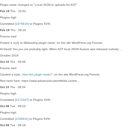
Plugin name changed to "Local JSON in uploads for ACF"
Feb 18
Thu · 10:02
Plugins
high
Committed
[2476918]
to Plugins SVN:
Feb 18
Thu · 09:16
Forums
med
Posted a
reply
to
Misleading plugin name
, on the site WordPress.org Forums:
Hi David! Yes you are probably right. When ACF local JSON feature was released nobody…
October 2019
Oct 10
Thu · 09:08
Forums
med
Created a topic,
How this plugin works?
, on the site WordPress.org Forums:
Red more here: https://www.advancedcustomfields.com/re…
Oct 10
Thu · 08:54
Plugins
high
Committed
[2171047]
to Plugins SVN:
Oct 08
Tue · 09:23
Plugins
high
Committed
[2169911]
to Plugins SVN:
Oct 08
Tue · 09:18