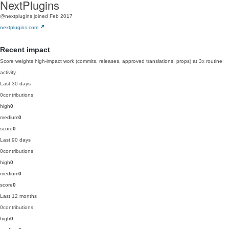
NextPlugins
@nextplugins
joined Feb 2017
nextplugins.com
Recent impact
Score weights high-impact work (commits, releases, approved translations, props) at 3x routine
activity.
Last 30 days
0
contributions
high
0
medium
0
score
0
Last 90 days
0
contributions
high
0
medium
0
score
0
Last 12 months
0
contributions
high
0