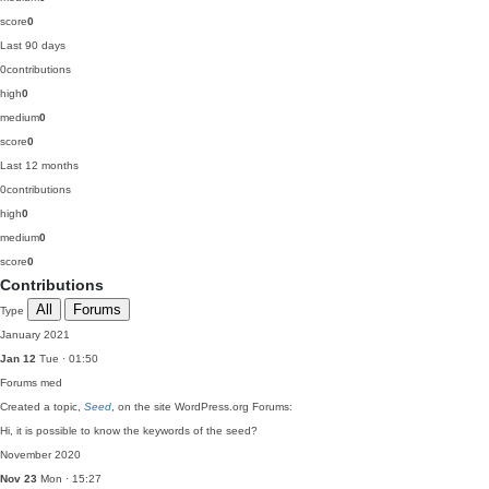
score
0
Last 90 days
0
contributions
high
0
medium
0
score
0
Last 12 months
0
contributions
high
0
medium
0
score
0
Contributions
All
Forums
Type
January 2021
Jan 12
Tue · 01:50
Forums
med
Created a topic,
Seed
, on the site WordPress.org Forums:
Hi, it is possible to know the keywords of the seed?
November 2020
Nov 23
Mon · 15:27