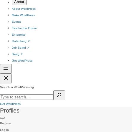
About
About WordPress
Make WordPress
Events
Five for the Future
Enterprise
Gutenberg
↗
Job Board
↗
Swag
↗
Get WordPress
Search in WordPress.org
Get WordPress
Profiles
Register
Log In