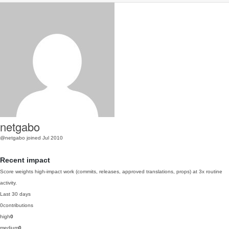
netgabo
@netgabo
joined Jul 2010
Recent impact
Score weights high-impact work (commits, releases, approved translations, props) at 3x routine
activity.
Last 30 days
0
contributions
high
0
medium
0