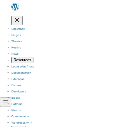
Showcase
Plugins
Themes
Hosting
News
Resources
Learn WordPress
Documentation
Education
Forums
Developers
Blocks
Patterns
Photos
Openverse
↗
WordPress.tv
↗