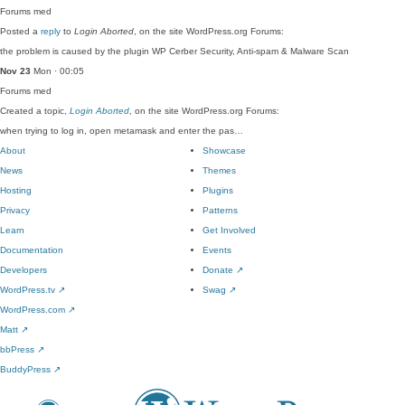
Forums
med
Posted a
reply
to
Login Aborted
, on the site WordPress.org Forums:
the problem is caused by the plugin WP Cerber Security, Anti-spam & Malware Scan
Nov 23
Mon · 00:05
Forums
med
Created a topic,
Login Aborted
, on the site WordPress.org Forums:
when trying to log in, open metamask and enter the pas…
About
Showcase
News
Themes
Hosting
Plugins
Privacy
Patterns
Learn
Get Involved
Documentation
Events
Developers
Donate
↗
WordPress.tv
↗
Swag
↗
WordPress.com
↗
Matt
↗
bbPress
↗
BuddyPress
↗