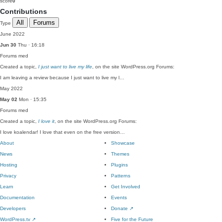
score
0
Contributions
All
Forums
Type
June 2022
Jun 30
Thu · 16:18
Forums
med
Created a topic,
I just want to live my life
, on the site WordPress.org Forums:
I am leaving a review because I just want to live my l…
May 2022
May 02
Mon · 15:35
Forums
med
Created a topic,
I love it
, on the site WordPress.org Forums:
I love koalendar! I love that even on the free version…
About
Showcase
News
Themes
Hosting
Plugins
Privacy
Patterns
Learn
Get Involved
Documentation
Events
Developers
Donate
↗
WordPress.tv
↗
Five for the Future