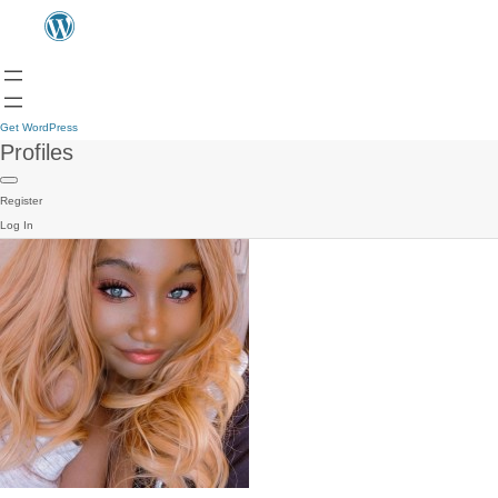
Get WordPress
Profiles
Register
Log In