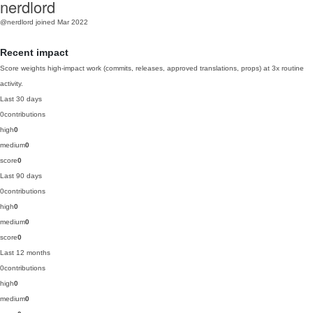
nerdlord
@nerdlord
joined Mar 2022
Recent impact
Score weights high-impact work (commits, releases, approved translations, props) at 3x routine
activity.
Last 30 days
0
contributions
high
0
medium
0
score
0
Last 90 days
0
contributions
high
0
medium
0
score
0
Last 12 months
0
contributions
high
0
medium
0