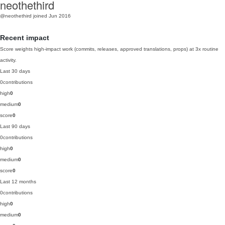
neothethird
@neothethird
joined Jun 2016
Recent impact
Score weights high-impact work (commits, releases, approved translations, props) at 3x routine
activity.
Last 30 days
0
contributions
high
0
medium
0
score
0
Last 90 days
0
contributions
high
0
medium
0
score
0
Last 12 months
0
contributions
high
0
medium
0