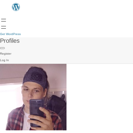
Get WordPress
Profiles
Register
Log In