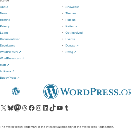
score
0
About
Showcase
News
Themes
Hosting
Plugins
Privacy
Patterns
Learn
Get Involved
Documentation
Events
Developers
Donate
↗
WordPress.tv
↗
Swag
↗
WordPress.com
↗
Matt
↗
bbPress
↗
BuddyPress
↗
Visit our X (formerly Twitter) account
Visit our Bluesky account
Visit our Mastodon account
Visit our Threads account
Visit our Facebook page
Visit our Instagram account
Visit our LinkedIn account
Visit our TikTok account
Visit our YouTube channel
Visit our Tumblr account
The WordPress® trademark is the intellectual property of the WordPress Foundation.