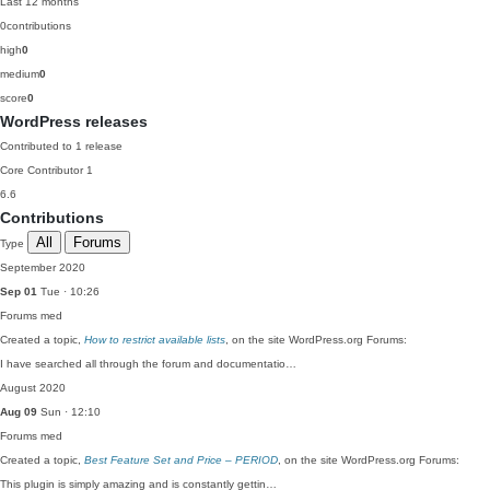
Last 12 months
0
contributions
high
0
medium
0
score
0
WordPress releases
Contributed to 1 release
Core Contributor
1
6.6
Contributions
All
Forums
Type
September 2020
Sep 01
Tue · 10:26
Forums
med
Created a topic,
How to restrict available lists
, on the site WordPress.org Forums:
I have searched all through the forum and documentatio…
August 2020
Aug 09
Sun · 12:10
Forums
med
Created a topic,
Best Feature Set and Price – PERIOD
, on the site WordPress.org Forums:
This plugin is simply amazing and is constantly gettin…