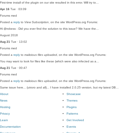
First-time install of the plugin on our site resulted in this error. Will try to…
Apr 16
Tue · 03:09
Forums
med
Posted a
reply
to
View Subscription
, on the site WordPress.org Forums:
Hi @robess : Did you ever find the solution to this issue? We have the…
August 2018
Aug 21
Tue · 13:02
Forums
med
Posted a
reply
to
malicious files uploaded
, on the site WordPress.org Forums:
You may want to look for files like these (which were also infected as a…
Aug 21
Tue · 00:47
Forums
med
Posted a
reply
to
malicious files uploaded
, on the site WordPress.org Forums:
Same issue here... (utroro and all)... I have installed 2.0.25 version, but my latest DB…
About
Showcase
News
Themes
Hosting
Plugins
Privacy
Patterns
Learn
Get Involved
Documentation
Events