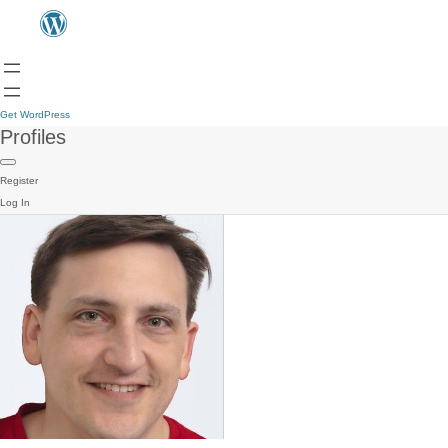
Get WordPress
Profiles
Register
Log In