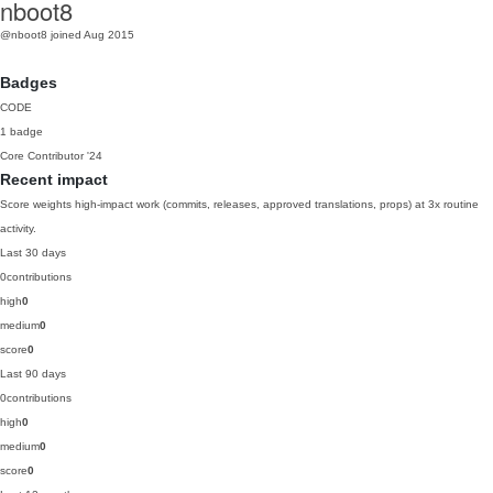
nboot8
@nboot8
joined Aug 2015
Badges
CODE
1 badge
Core Contributor
'24
Recent impact
Score weights high-impact work (commits, releases, approved translations, props) at 3x routine
activity.
Last 30 days
0
contributions
high
0
medium
0
score
0
Last 90 days
0
contributions
high
0
medium
0
score
0