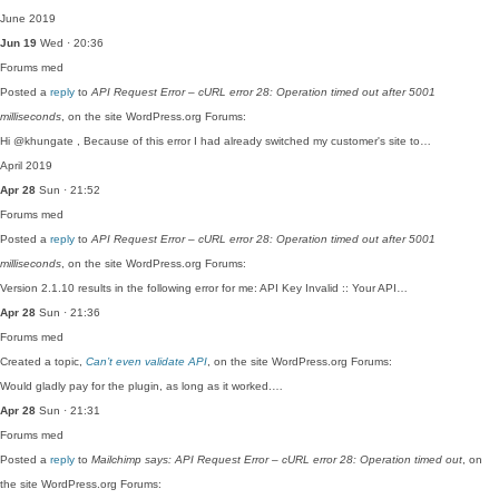
June 2019
Jun 19
Wed · 20:36
Forums
med
Posted a
reply
to
API Request Error – cURL error 28: Operation timed out after 5001
milliseconds
, on the site WordPress.org Forums:
Hi @khungate , Because of this error I had already switched my customer's site to…
April 2019
Apr 28
Sun · 21:52
Forums
med
Posted a
reply
to
API Request Error – cURL error 28: Operation timed out after 5001
milliseconds
, on the site WordPress.org Forums:
Version 2.1.10 results in the following error for me: API Key Invalid :: Your API…
Apr 28
Sun · 21:36
Forums
med
Created a topic,
Can’t even validate API
, on the site WordPress.org Forums:
Would gladly pay for the plugin, as long as it worked.…
Apr 28
Sun · 21:31
Forums
med
Posted a
reply
to
Mailchimp says: API Request Error – cURL error 28: Operation timed out
, on
the site WordPress.org Forums: