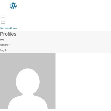
Get WordPress
Profiles
Register
Log In