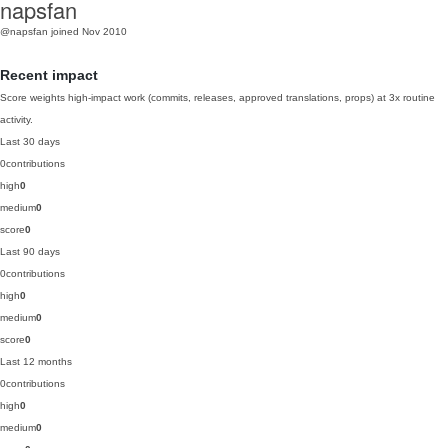
napsfan
@napsfan
joined Nov 2010
Recent impact
Score weights high-impact work (commits, releases, approved translations, props) at 3x routine
activity.
Last 30 days
0
contributions
high
0
medium
0
score
0
Last 90 days
0
contributions
high
0
medium
0
score
0
Last 12 months
0
contributions
high
0
medium
0