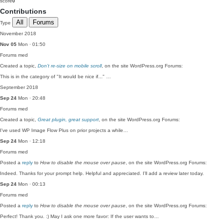
score
0
Contributions
All
Forums
Type
November 2018
Nov 05
Mon · 01:50
Forums
med
Created a topic,
Don’t re-size on mobile scroll
, on the site WordPress.org Forums:
This is in the category of "It would be nice if..." …
September 2018
Sep 24
Mon · 20:48
Forums
med
Created a topic,
Great plugin, great support
, on the site WordPress.org Forums:
I've used WP Image Flow Plus on prior projects a while…
Sep 24
Mon · 12:18
Forums
med
Posted a
reply
to
How to disable the mouse over pause
, on the site WordPress.org Forums:
Indeed. Thanks for your prompt help. Helpful and appreciated. I'll add a review later today.
Sep 24
Mon · 00:13
Forums
med
Posted a
reply
to
How to disable the mouse over pause
, on the site WordPress.org Forums:
Perfect! Thank you. :) May I ask one more favor: If the user wants to…