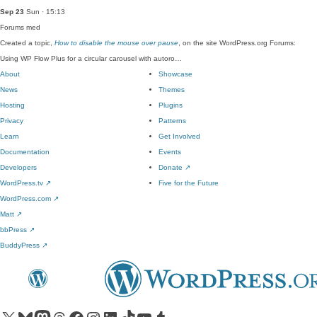
Sep 23
Sun · 15:13
Forums
med
Created a topic,
How to disable the mouse over pause
, on the site WordPress.org Forums:
Using WP Flow Plus for a circular carousel with autoro…
About
Showcase
News
Themes
Hosting
Plugins
Privacy
Patterns
Learn
Get Involved
Documentation
Events
Developers
Donate
↗
WordPress.tv
↗
Five for the Future
WordPress.com
↗
Matt
↗
bbPress
↗
BuddyPress
↗