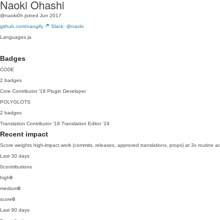
Naoki Ohashi
@naoki0h
joined Jun 2017
github.com/naogify
Slack: @naoki
Languages
ja
Badges
CODE
2 badges
Core Contributor
'19
Plugin Developer
POLYGLOTS
2 badges
Translation Contributor
'19
Translation Editor
'19
Recent impact
Score weights high-impact work (commits, releases, approved translations, props) at 3x routine act
Last 30 days
0
contributions
high
0
medium
0
score
0
Last 90 days