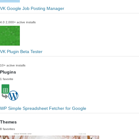
VK Google Job Posting Manager
4.0
2,000+ active installs
VK Plugin Beta Tester
10+ active installs
Plugins
1 favorite
WP Simple Spreadsheet Fetcher for Google
Themes
8 favorites