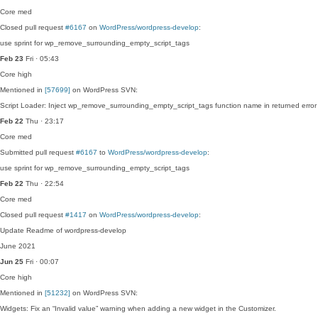
Core
med
Closed pull request
#6167
on
WordPress/wordpress-develop
:
use sprint for wp_remove_surrounding_empty_script_tags
Feb 23
Fri · 05:43
Core
high
Mentioned in
[57699]
on WordPress SVN:
Script Loader: Inject wp_remove_surrounding_empty_script_tags function name in returned error st
Feb 22
Thu · 23:17
Core
med
Submitted pull request
#6167
to
WordPress/wordpress-develop
:
use sprint for wp_remove_surrounding_empty_script_tags
Feb 22
Thu · 22:54
Core
med
Closed pull request
#1417
on
WordPress/wordpress-develop
:
Update Readme of wordpress-develop
June 2021
Jun 25
Fri · 00:07
Core
high
Mentioned in
[51232]
on WordPress SVN:
Widgets: Fix an “Invalid value” warning when adding a new widget in the Customizer.