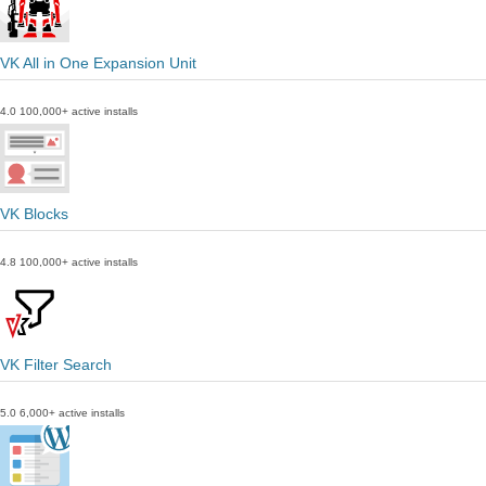
VK All in One Expansion Unit
4.0
100,000+ active installs
VK Blocks
4.8
100,000+ active installs
VK Filter Search
5.0
6,000+ active installs