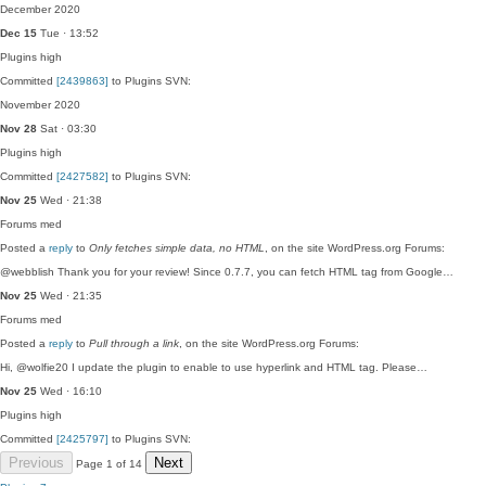
December 2020
Dec 15
Tue · 13:52
Plugins
high
Committed
[2439863]
to Plugins SVN:
November 2020
Nov 28
Sat · 03:30
Plugins
high
Committed
[2427582]
to Plugins SVN:
Nov 25
Wed · 21:38
Forums
med
Posted a
reply
to
Only fetches simple data, no HTML
, on the site WordPress.org Forums:
@webblish Thank you for your review! Since 0.7.7, you can fetch HTML tag from Google…
Nov 25
Wed · 21:35
Forums
med
Posted a
reply
to
Pull through a link
, on the site WordPress.org Forums:
Hi, @wolfie20 I update the plugin to enable to use hyperlink and HTML tag. Please…
Nov 25
Wed · 16:10
Plugins
high
Committed
[2425797]
to Plugins SVN:
Previous
Next
Page 1 of 14