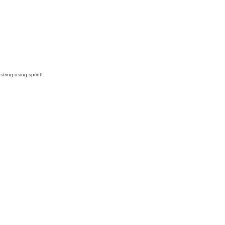
ring using sprintf.