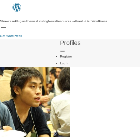
Showcase
Plugins
Themes
Hosting
News
Resources
About
Get WordPress
Get WordPress
Profiles
Register
Log In