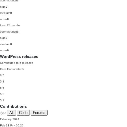
0
contributions
high
0
medium
0
score
0
Last 12 months
0
contributions
high
0
medium
0
score
0
WordPress releases
Contributed to 5 releases
Core Contributor
5
6.5
5.8
5.6
5.2
5.1
Contributions
All
Code
Forums
Type
February 2024
Feb 23
Fri · 06:26