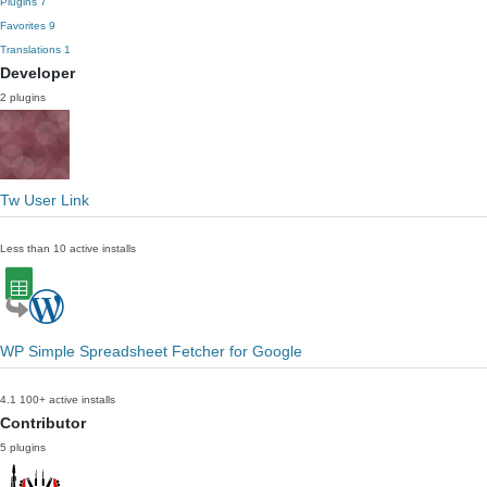
Plugins
7
Favorites
9
Translations
1
Developer
2 plugins
Tw User Link
Less than 10 active installs
WP Simple Spreadsheet Fetcher for Google
4.1
100+ active installs
Contributor
5 plugins