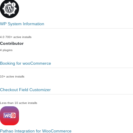
WP System Information
4.0
700+ active installs
Contributor
4 plugins
Booking for wooCommerce
10+ active installs
Checkout Field Customizer
Less than 10 active installs
Pathao Integration for WooCommerce