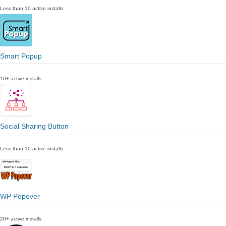
Less than 10 active installs
Smart Popup
10+ active installs
Social Sharing Button
Less than 10 active installs
WP Popover
20+ active installs