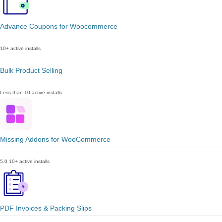
Advance Coupons for Woocommerce
10+ active installs
Bulk Product Selling
Less than 10 active installs
Missing Addons for WooCommerce
5.0
10+ active installs
PDF Invoices & Packing Slips