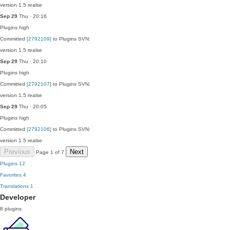
version 1.5 realse
Sep 29
Thu · 20:16
Plugins
high
Committed
[2792109]
to Plugins SVN:
version 1.5 realse
Sep 29
Thu · 20:10
Plugins
high
Committed
[2792107]
to Plugins SVN:
version 1.5 realse
Sep 29
Thu · 20:05
Plugins
high
Committed
[2792106]
to Plugins SVN:
version 1.5 realse
Previous
Next
Page 1 of 7
Plugins
12
Favorites
4
Translations
1
Developer
8 plugins