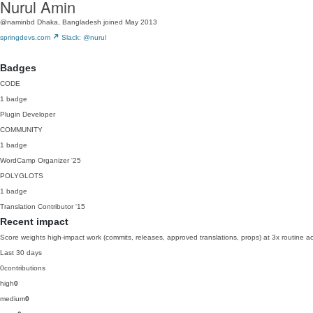
Nurul Amin
@naminbd
Dhaka, Bangladesh
joined May 2013
springdevs.com
Slack: @nurul
Badges
CODE
1 badge
Plugin Developer
COMMUNITY
1 badge
WordCamp Organizer
'25
POLYGLOTS
1 badge
Translation Contributor
'15
Recent impact
Score weights high-impact work (commits, releases, approved translations, props) at 3x routine act
Last 30 days
0
contributions
high
0
medium
0