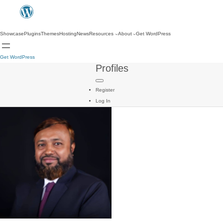
Showcase
Plugins
Themes
Hosting
News
Resources
About
Get WordPress
Get WordPress
Profiles
Register
Log In