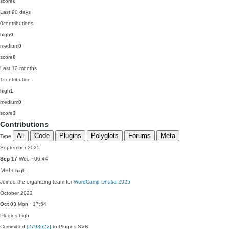
score
0
Last 90 days
0
contributions
high
0
medium
0
score
0
Last 12 months
1
contribution
high
1
medium
0
score
3
Contributions
All
Code
Plugins
Polyglots
Forums
Meta
Type
September 2025
Sep 17
Wed · 06:44
Meta
high
Joined the organizing team for
WordCamp Dhaka 2025
October 2022
Oct 03
Mon · 17:54
Plugins
high
Committed
[2793622]
to Plugins SVN: