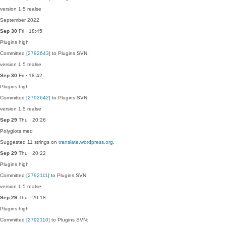
version 1.5 realse
September 2022
Sep 30
Fri · 18:45
Plugins
high
Committed
[2792643]
to Plugins SVN:
version 1.5 realse
Sep 30
Fri · 18:42
Plugins
high
Committed
[2792642]
to Plugins SVN:
version 1.5 realse
Sep 29
Thu · 20:26
Polyglots
med
Suggested 11 strings on
translate.wordpress.org
.
Sep 29
Thu · 20:22
Plugins
high
Committed
[2792111]
to Plugins SVN:
version 1.5 realse
Sep 29
Thu · 20:18
Plugins
high
Committed
[2792110]
to Plugins SVN: