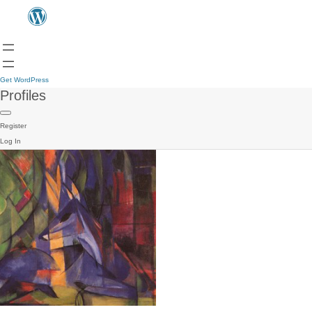
Get WordPress
Profiles
Register
Log In