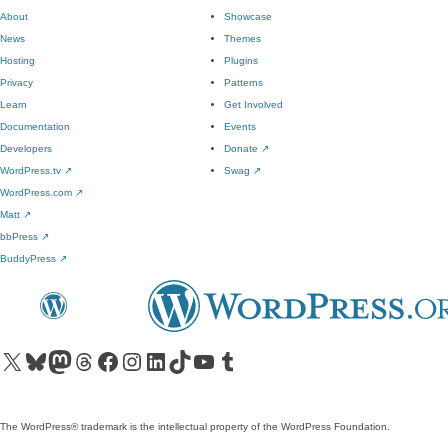
About
Showcase
News
Themes
Hosting
Plugins
Privacy
Patterns
Learn
Get Involved
Documentation
Events
Developers
Donate
↗
WordPress.tv
↗
Swag
↗
WordPress.com
↗
Matt
↗
bbPress
↗
BuddyPress
↗
Visit our X (formerly Twitter) account
Visit our Bluesky account
Visit our Mastodon account
Visit our Threads account
Visit our Facebook page
Visit our Instagram account
Visit our LinkedIn account
Visit our TikTok account
Visit our YouTube channel
Visit our Tumblr account
The WordPress® trademark is the intellectual property of the WordPress Foundation.