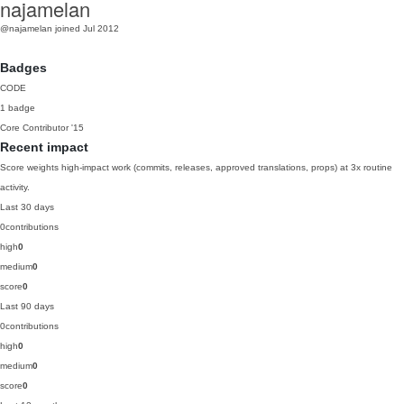
najamelan
@najamelan
joined Jul 2012
Badges
CODE
1 badge
Core Contributor
'15
Recent impact
Score weights high-impact work (commits, releases, approved translations, props) at 3x routine
activity.
Last 30 days
0
contributions
high
0
medium
0
score
0
Last 90 days
0
contributions
high
0
medium
0
score
0