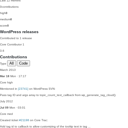
Last 12 months
0
contributions
high
0
medium
0
score
0
WordPress releases
Contributed to 1 release
Core Contributor
1
3.6
Contributions
All
Code
Type
March 2013
Mar 18
Mon · 17:17
Core
high
Mentioned in
[23741]
on WordPress SVN:
Pass tag ID and args array to topic_count_text_callback from wp_generate_tag_cloud().
July 2012
Jul 09
Mon · 03:01
Core
med
Created ticket
#21198
on Core Trac:
Add tag id to callback to allow customizing of the tooltip text in tag ...