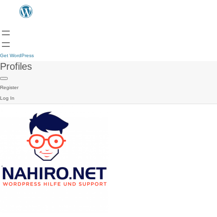
Get WordPress
Profiles
Register
Log In