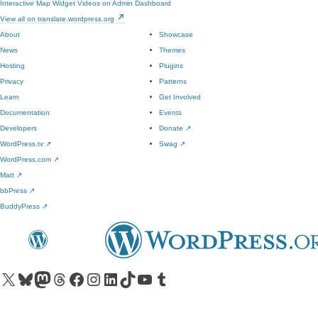
Interactive Map Widget
Videos on Admin Dashboard
View all on translate.wordpress.org
About
Showcase
News
Themes
Hosting
Plugins
Privacy
Patterns
Learn
Get Involved
Documentation
Events
Developers
Donate
↗
WordPress.tv
↗
Swag
↗
WordPress.com
↗
Matt
↗
bbPress
↗
BuddyPress
↗
Visit our X (formerly Twitter) account
Visit our Bluesky account
Visit our Mastodon account
Visit our Threads account
Visit our Facebook page
Visit our Instagram account
Visit our LinkedIn account
Visit our TikTok account
Visit our YouTube channel
Visit our Tumblr account