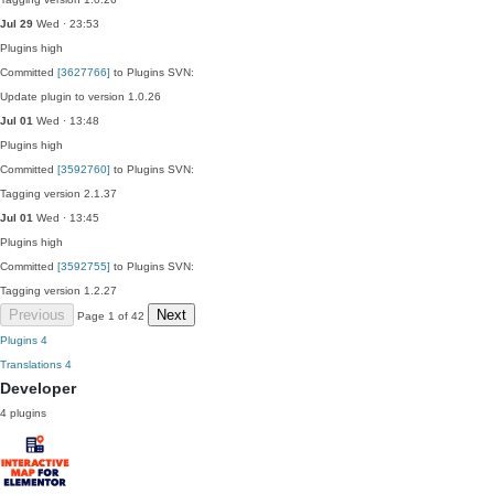
Jul 29
Wed · 23:53
Plugins
high
Committed
[3627766]
to Plugins SVN:
Update plugin to version 1.0.26
Jul 01
Wed · 13:48
Plugins
high
Committed
[3592760]
to Plugins SVN:
Tagging version 2.1.37
Jul 01
Wed · 13:45
Plugins
high
Committed
[3592755]
to Plugins SVN:
Tagging version 1.2.27
Previous
Next
Page 1 of 42
Plugins
4
Translations
4
Developer
4 plugins