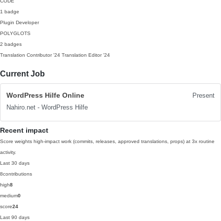
CODE
1 badge
Plugin Developer
POLYGLOTS
2 badges
Translation Contributor
'24
Translation Editor
'24
Current Job
WordPress Hilfe Online
Present
Nahiro.net - WordPress Hilfe
Recent impact
Score weights high-impact work (commits, releases, approved translations, props) at 3x routine
activity.
Last 30 days
8
contributions
high
8
medium
0
score
24
Last 90 days