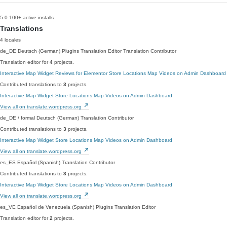
5.0
100+ active installs
Translations
4 locales
de_DE
Deutsch (German)
Plugins Translation Editor
Translation Contributor
Translation editor for
4
projects.
Interactive Map Widget
Reviews for Elementor
Store Locations Map
Videos on Admin Dashboard
Contributed translations to
3
projects.
Interactive Map Widget
Store Locations Map
Videos on Admin Dashboard
View all on translate.wordpress.org
de_DE / formal
Deutsch (German)
Translation Contributor
Contributed translations to
3
projects.
Interactive Map Widget
Store Locations Map
Videos on Admin Dashboard
View all on translate.wordpress.org
es_ES
Español (Spanish)
Translation Contributor
Contributed translations to
3
projects.
Interactive Map Widget
Store Locations Map
Videos on Admin Dashboard
View all on translate.wordpress.org
es_VE
Español de Venezuela (Spanish)
Plugins Translation Editor
Translation editor for
2
projects.