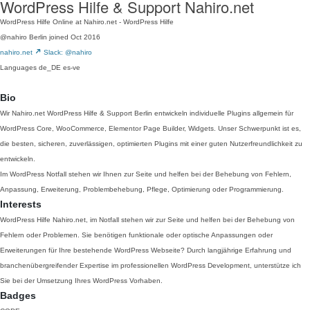
WordPress Hilfe & Support Nahiro.net
WordPress Hilfe Online at Nahiro.net - WordPress Hilfe
@nahiro
Berlin
joined Oct 2016
nahiro.net
Slack: @nahiro
Languages
de_DE
es-ve
Bio
Wir Nahiro.net WordPress Hilfe & Support Berlin entwickeln individuelle Plugins allgemein für
WordPress Core, WooCommerce, Elementor Page Builder, Widgets. Unser Schwerpunkt ist es,
die besten, sicheren, zuverlässigen, optimierten Plugins mit einer guten Nutzerfreundlichkeit zu
entwickeln.
Im WordPress Notfall stehen wir Ihnen zur Seite und helfen bei der Behebung von Fehlern,
Anpassung, Erweiterung, Problembehebung, Pflege, Optimierung oder Programmierung.
Interests
WordPress Hilfe Nahiro.net, im Notfall stehen wir zur Seite und helfen bei der Behebung von
Fehlern oder Problemen. Sie benötigen funktionale oder optische Anpassungen oder
Erweiterungen für Ihre bestehende WordPress Webseite? Durch langjährige Erfahrung und
branchenübergreifender Expertise im professionellen WordPress Development, unterstütze ich
Sie bei der Umsetzung Ihres WordPress Vorhaben.
Badges