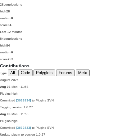
28
contributions
high
28
medium
0
score
84
Last 12 months
84
contributions
high
84
medium
0
score
252
Contributions
All
Code
Polyglots
Forums
Meta
Type
August 2026
Aug 03
Mon · 11:53
Plugins
high
Committed
[3632834]
to Plugins SVN:
Tagging version 1.0.27
Aug 03
Mon · 11:53
Plugins
high
Committed
[3632833]
to Plugins SVN:
Update plugin to version 1.0.27