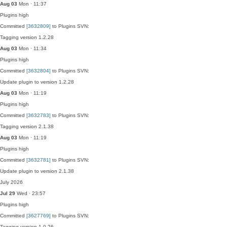
Aug 03
Mon · 11:37
Plugins
high
Committed
[3632809]
to Plugins SVN:
Tagging version 1.2.28
Aug 03
Mon · 11:34
Plugins
high
Committed
[3632804]
to Plugins SVN:
Update plugin to version 1.2.28
Aug 03
Mon · 11:19
Plugins
high
Committed
[3632783]
to Plugins SVN:
Tagging version 2.1.38
Aug 03
Mon · 11:19
Plugins
high
Committed
[3632781]
to Plugins SVN:
Update plugin to version 2.1.38
July 2026
Jul 29
Wed · 23:57
Plugins
high
Committed
[3627769]
to Plugins SVN:
Tagging version 1.0.26