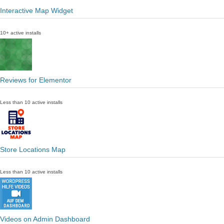
Interactive Map Widget
10+ active installs
Reviews for Elementor
Less than 10 active installs
Store Locations Map
Less than 10 active installs
Videos on Admin Dashboard