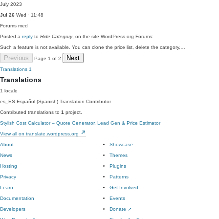
July 2023
Jul 26
Wed · 11:48
Forums
med
Posted a
reply
to
Hide Category
, on the site WordPress.org Forums:
Such a feature is not available. You can clone the price list, delete the category,…
Previous
Next
Page 1 of 2
Translations
1
Translations
1 locale
es_ES
Español (Spanish)
Translation Contributor
Contributed translations to
1
project.
Stylish Cost Calculator – Quote Generator, Lead Gen & Price Estimator
View all on translate.wordpress.org
About
Showcase
News
Themes
Hosting
Plugins
Privacy
Patterns
Learn
Get Involved
Documentation
Events
Developers
Donate
↗