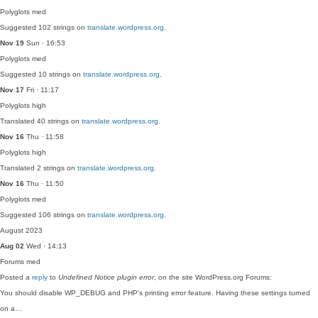
Polyglots
med
Suggested 102 strings on
translate.wordpress.org
.
Nov 19
Sun · 16:53
Polyglots
med
Suggested 10 strings on
translate.wordpress.org
.
Nov 17
Fri · 11:17
Polyglots
high
Translated 40 strings on
translate.wordpress.org
.
Nov 16
Thu · 11:58
Polyglots
high
Translated 2 strings on
translate.wordpress.org
.
Nov 16
Thu · 11:50
Polyglots
med
Suggested 106 strings on
translate.wordpress.org
.
August 2023
Aug 02
Wed · 14:13
Forums
med
Posted a
reply
to
Undefined Notice plugin error
, on the site WordPress.org Forums:
You should disable WP_DEBUG and PHP's printing error feature. Having these settings turned
on a…