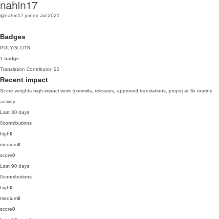
nahin17
@nahin17
joined Jul 2021
Badges
POLYGLOTS
1 badge
Translation Contributor
'23
Recent impact
Score weights high-impact work (commits, releases, approved translations, props) at 3x routine
activity.
Last 30 days
0
contributions
high
0
medium
0
score
0
Last 90 days
0
contributions
high
0
medium
0
score
0