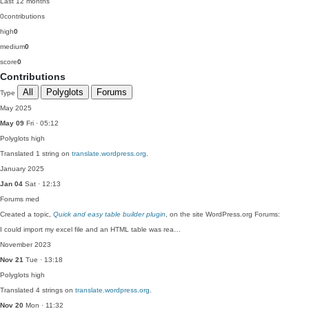
Last 12 months
0
contributions
high
0
medium
0
score
0
Contributions
All
Polyglots
Forums
Type
May 2025
May 09
Fri · 05:12
Polyglots
high
Translated 1 string on
translate.wordpress.org
.
January 2025
Jan 04
Sat · 12:13
Forums
med
Created a topic,
Quick and easy table builder plugin
, on the site WordPress.org Forums:
I could import my excel file and an HTML table was rea…
November 2023
Nov 21
Tue · 13:18
Polyglots
high
Translated 4 strings on
translate.wordpress.org
.
Nov 20
Mon · 11:32