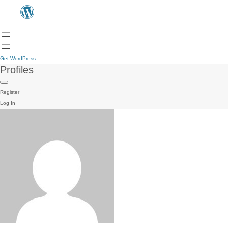
Get WordPress
Profiles
Register
Log In