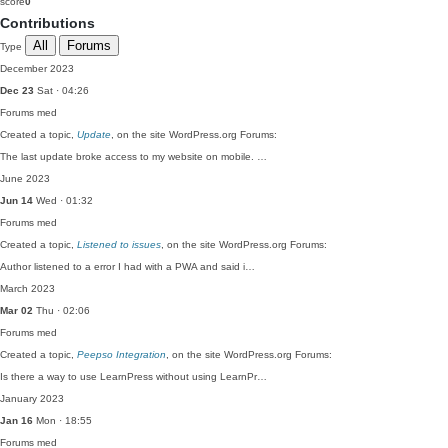
score
0
Contributions
All
Forums
Type
December 2023
Dec 23
Sat · 04:26
Forums
med
Created a topic,
Update
, on the site WordPress.org Forums:
The last update broke access to my website on mobile. …
June 2023
Jun 14
Wed · 01:32
Forums
med
Created a topic,
Listened to issues
, on the site WordPress.org Forums:
Author listened to a error I had with a PWA and said i…
March 2023
Mar 02
Thu · 02:06
Forums
med
Created a topic,
Peepso Integration
, on the site WordPress.org Forums:
Is there a way to use LearnPress without using LearnPr…
January 2023
Jan 16
Mon · 18:55
Forums
med