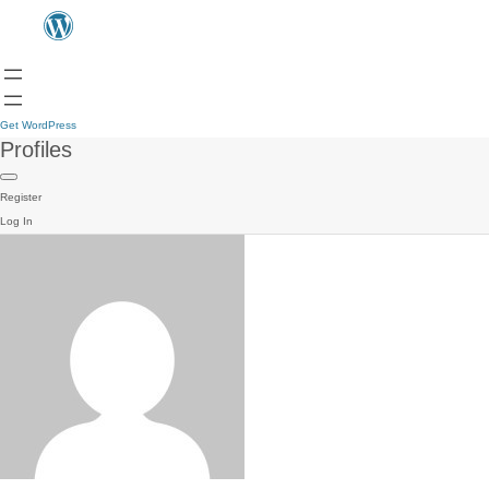
Get WordPress
Profiles
Register
Log In