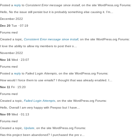
Posted a
reply
to
Consistent Error message since install
, on the site WordPress.org Forums:
Hello, No the issue still persist but it is probably something else causing it. I'm…
December 2022
Dec 20
Tue · 07:19
Forums
med
Created a topic,
Consistent Error message since install
, on the site WordPress.org Forums:
I love the ability to allow my members to post their o…
November 2022
Nov 16
Wed · 23:07
Forums
med
Posted a
reply
to
Failed Login Attempts
, on the site WordPress.org Forums:
How would I force them to use emails? I thought that was already enabled. I…
Nov 11
Fri · 15:20
Forums
med
Created a topic,
Failed Login Attempts
, on the site WordPress.org Forums:
Hello, Overall I am very happy with Peepso but I have…
Nov 09
Wed · 01:13
Forums
med
Created a topic,
Update
, on the site WordPress.org Forums:
Has this project been abandoned? I purchased the pro v…