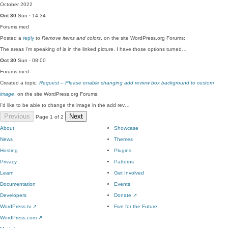
October 2022
Oct 30
Sun · 14:34
Forums
med
Posted a
reply
to
Remove items and colors
, on the site WordPress.org Forums:
The areas I'm speaking of is in the linked picture. I have those options turned…
Oct 30
Sun · 08:00
Forums
med
Created a topic,
Request – Please enable changing add review box background to custom
image
, on the site WordPress.org Forums:
I'd like to be able to change the image in the add rev…
Previous
Next
Page 1 of 2
About
Showcase
News
Themes
Hosting
Plugins
Privacy
Patterns
Learn
Get Involved
Documentation
Events
Developers
Donate
↗
WordPress.tv
↗
Five for the Future
WordPress.com
↗