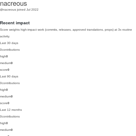
nacreous
@nacreous
joined Jul 2022
Recent impact
Score weights high-impact work (commits, releases, approved translations, props) at 3x routine
activity.
Last 30 days
0
contributions
high
0
medium
0
score
0
Last 90 days
0
contributions
high
0
medium
0
score
0
Last 12 months
0
contributions
high
0
medium
0