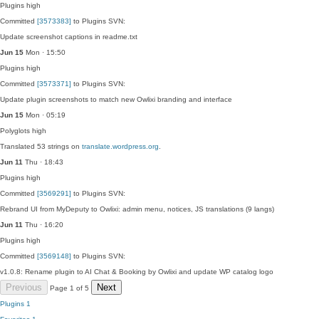
Plugins
high
Committed
[3573383]
to Plugins SVN:
Update screenshot captions in readme.txt
Jun 15
Mon · 15:50
Plugins
high
Committed
[3573371]
to Plugins SVN:
Update plugin screenshots to match new Owlixi branding and interface
Jun 15
Mon · 05:19
Polyglots
high
Translated 53 strings on
translate.wordpress.org
.
Jun 11
Thu · 18:43
Plugins
high
Committed
[3569291]
to Plugins SVN:
Rebrand UI from MyDeputy to Owlixi: admin menu, notices, JS translations (9 langs)
Jun 11
Thu · 16:20
Plugins
high
Committed
[3569148]
to Plugins SVN:
v1.0.8: Rename plugin to AI Chat & Booking by Owlixi and update WP catalog logo
Previous
Next
Page 1 of 5
Plugins
1