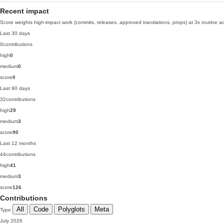
Recent impact
Score weights high-impact work (commits, releases, approved translations, props) at 3x routine act
Last 30 days
0
contributions
high
0
medium
0
score
0
Last 90 days
32
contributions
high
29
medium
3
score
90
Last 12 months
44
contributions
high
41
medium
3
score
126
Contributions
All
Code
Polyglots
Meta
Type
July 2026