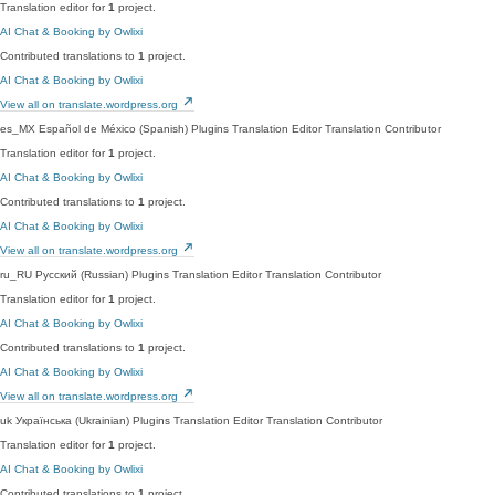
Translation editor for
1
project.
AI Chat & Booking by Owlixi
Contributed translations to
1
project.
AI Chat & Booking by Owlixi
View all on translate.wordpress.org
es_MX
Español de México (Spanish)
Plugins Translation Editor
Translation Contributor
Translation editor for
1
project.
AI Chat & Booking by Owlixi
Contributed translations to
1
project.
AI Chat & Booking by Owlixi
View all on translate.wordpress.org
ru_RU
Русский (Russian)
Plugins Translation Editor
Translation Contributor
Translation editor for
1
project.
AI Chat & Booking by Owlixi
Contributed translations to
1
project.
AI Chat & Booking by Owlixi
View all on translate.wordpress.org
uk
Українська (Ukrainian)
Plugins Translation Editor
Translation Contributor
Translation editor for
1
project.
AI Chat & Booking by Owlixi
Contributed translations to
1
project.