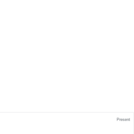
Present