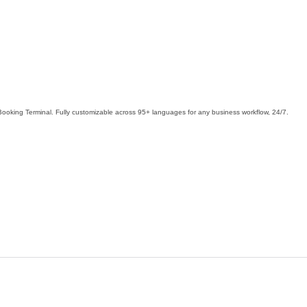
Booking Terminal. Fully customizable across 95+ languages for any business workflow, 24/7.