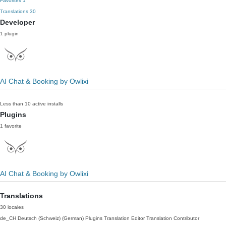
Favorites
1
Translations
30
Developer
1 plugin
AI Chat & Booking by Owlixi
Less than 10 active installs
Plugins
1 favorite
AI Chat & Booking by Owlixi
Translations
30 locales
de_CH
Deutsch (Schweiz) (German)
Plugins Translation Editor
Translation Contributor