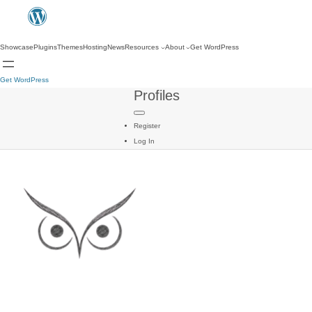
Showcase
Plugins
Themes
Hosting
News
Resources
About
Get WordPress
Get WordPress
Profiles
Register
Log In