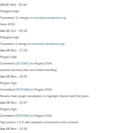
Jul 01
Wed · 22:44
Polyglots
high
Translated 11 strings on
translate.wordpress.org
.
June 2026
Jun 21
Sun · 04:19
Polyglots
high
Translated 5 strings on
translate.wordpress.org
.
Jun 15
Mon · 17:03
Plugins
high
Committed
[3573487]
to Plugins SVN:
Update banners with new Owlixi branding
Jun 15
Mon · 16:02
Plugins
high
Committed
[3573398]
to Plugins SVN:
Rewrite main plugin description to highlight Starter and Pro plans
Jun 15
Mon · 15:57
Plugins
high
Committed
[3573390]
to Plugins SVN:
Tag version 1.0.9 with updated screenshots and versions
Jun 15
Mon · 15:54