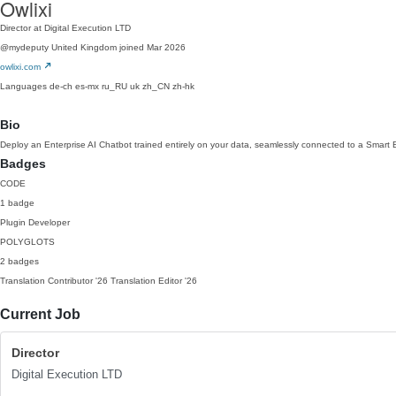
Owlixi
Director at Digital Execution LTD
@mydeputy
United Kingdom
joined Mar 2026
owlixi.com
Languages
de-ch
es-mx
ru_RU
uk
zh_CN
zh-hk
Bio
Deploy an Enterprise AI Chatbot trained entirely on your data, seamlessly connected to a Smart 
Badges
CODE
1 badge
Plugin Developer
POLYGLOTS
2 badges
Translation Contributor
'26
Translation Editor
'26
Current Job
Director
Digital Execution LTD