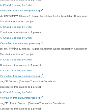
AI Chat & Booking by Owlixi
View all on translate.wordpress.org
zh_CN
简体中文 (Chinese)
Plugins Translation Editor
Translation Contributor
Translation editor for
1
project.
AI Chat & Booking by Owlixi
Contributed translations to
1
project.
AI Chat & Booking by Owlixi
View all on translate.wordpress.org
zh_HK
香港中文 (Chinese)
Plugins Translation Editor
Translation Contributor
Translation editor for
1
project.
AI Chat & Booking by Owlixi
Contributed translations to
1
project.
AI Chat & Booking by Owlixi
View all on translate.wordpress.org
de_DE
Deutsch (German)
Translation Contributor
Contributed translations to
1
project.
AI Chat & Booking by Owlixi
View all on translate.wordpress.org
de_DE / formal
Deutsch (German)
Translation Contributor
Contributed translations to
1
project.